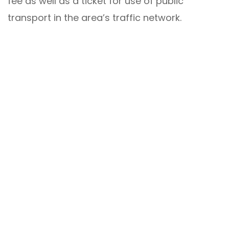
fee as well as a ticket for use of public
transport in the area’s traffic network.