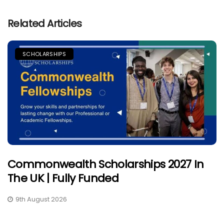
Related Articles
SCHOLARSHIPS
Commonwealth Scholarships 2027 In
The UK | Fully Funded
9th August 2026