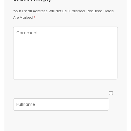
Your Email Address Will Not Be Published.
Required Fields
Are Marked
*