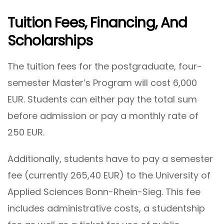
Tuition Fees, Financing, And
Scholarships
The tuition fees for the postgraduate, four-
semester Master’s Program will cost 6,000
EUR. Students can either pay the total sum
before admission or pay a monthly rate of
250 EUR.
Additionally, students have to pay a semester
fee (currently 265,40 EUR) to the University of
Applied Sciences Bonn-Rhein-Sieg. This fee
includes administrative costs, a studentship