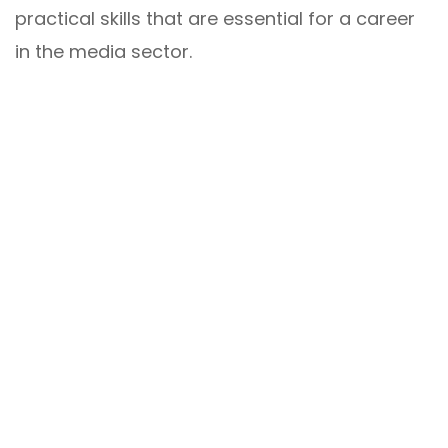
practical skills that are essential for a career
in the media sector.