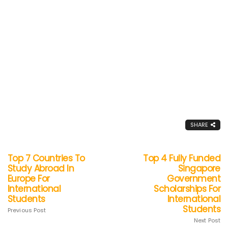
SHARE
Top 7 Countries To
Top 4 Fully Funded
Study Abroad In
Singapore
Europe For
Government
International
Scholarships For
Students
International
Students
Previous Post
Next Post