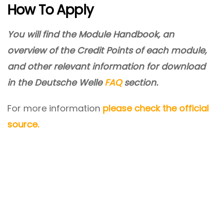
How To Apply
You will find the Module Handbook, an
overview of the Credit Points of each module,
and other relevant information for download
in the Deutsche Welle
FAQ
section.
For more information
please check the official
source.