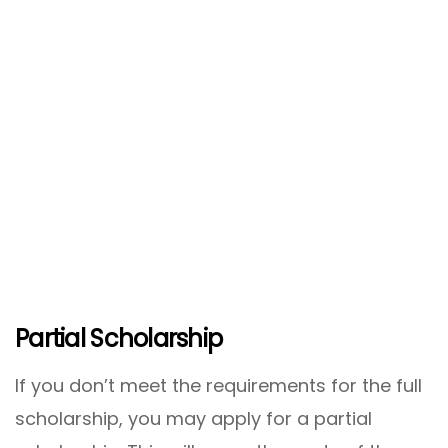
Partial Scholarship
If you don’t meet the requirements for the full
scholarship, you may apply for a partial