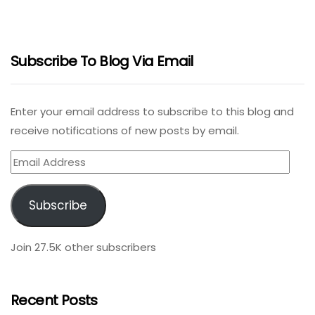
Subscribe To Blog Via Email
Enter your email address to subscribe to this blog and
receive notifications of new posts by email.
Email
Address
Subscribe
Join 27.5K other subscribers
Recent Posts