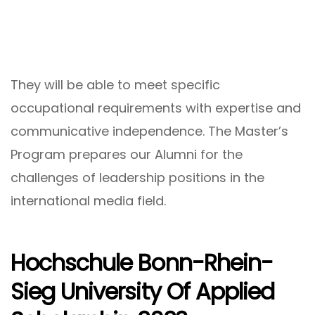
They will be able to meet specific
occupational requirements with expertise and
communicative independence. The Master’s
Program prepares our Alumni for the
challenges of leadership positions in the
international media field.
Hochschule Bonn-Rhein-
Sieg University Of Applied