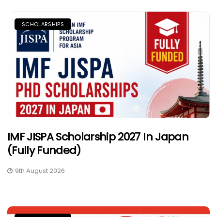
SCHOLARSHIPS
IMF JISPA Scholarship 2027 In Japan
(Fully Funded)
9th August 2026