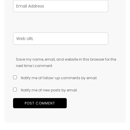
Save my name, email, and website in this browser for the
next time I comment.
Notify me of follow-up comments by email.
Notify me of new posts by email.