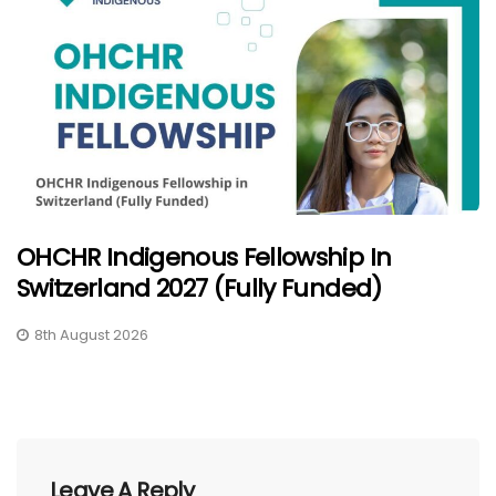
OHCHR Indigenous Fellowship In
Switzerland 2027 (Fully Funded)
8th August 2026
Leave A Reply