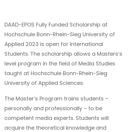
DAAD-EPOS Fully Funded Scholarship at
Hochschule Bonn-Rhein-Sieg University of
Applied 2023 is open for International
Students. The scholarship allows a Masters’s
level program in the field of Media Studies
taught at Hochschule Bonn-Rhein-Sieg
University of Applied Sciences.
The Master’s Program trains students –
personally and professionally – to be
competent media experts. Students will
acquire the theoretical knowledge and