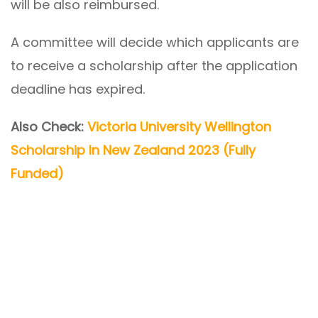
will be also reimbursed.
A committee will decide which applicants are
to receive a scholarship after the application
deadline has expired.
Also Check:
Victoria University Wellington
Scholarship In New Zealand 2023 (Fully
Funded)