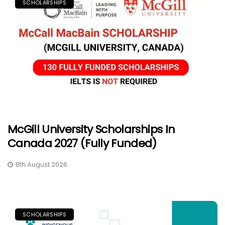
SCHOLARSHIPS
McGill University Scholarships In
Canada 2027 (Fully Funded)
8th August 2026
SCHOLARSHIPS