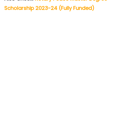
Scholarship 2023-24 (Fully Funded)