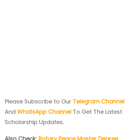
Please Subscribe to Our
Telegram Channel
And
WhatsApp Channel
To Get The Latest
Scholarship Updates.
Also Check:
Rotary Peace Master Degree