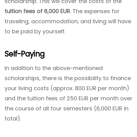
scholarship. This will cover the costs of the
tuition fees of 6,000 EUR
. The expenses for
traveling, accommodation, and living will have
to be paid by yourself.
Self-Paying
In addition to the above-mentioned
scholarships, there is the possibility to finance
your living costs (approx. 800 EUR per month)
and the tuition fees of 250 EUR per month over
the course of all four semesters (6,000 EUR in
total).