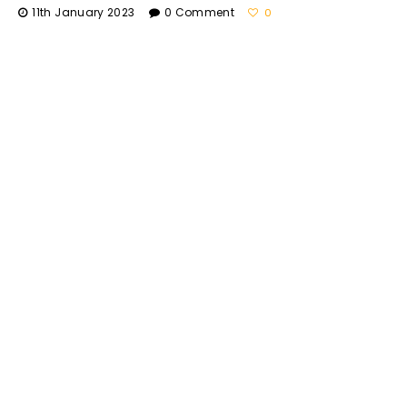
11th January 2023
0 Comment
0