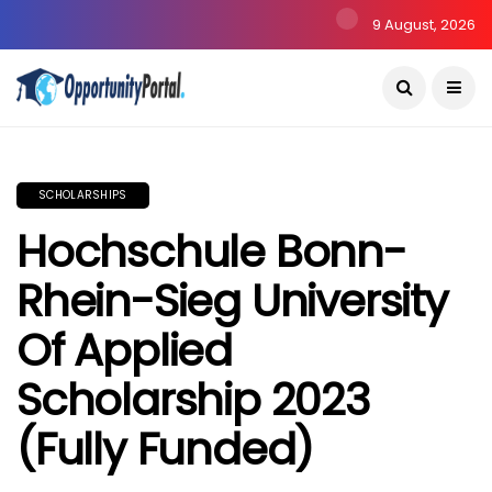
9 August, 2026
SCHOLARSHIPS
Hochschule Bonn-
Rhein-Sieg University
Of Applied
Scholarship 2023
(Fully Funded)