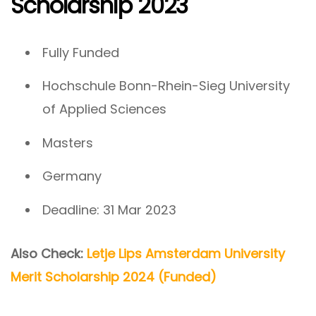
Scholarship 2023
Fully Funded
Hochschule Bonn-Rhein-Sieg University
of Applied Sciences
Masters
Germany
Deadline: 31 Mar 2023
Also Check:
Letje Lips Amsterdam University
Merit Scholarship 2024 (Funded)