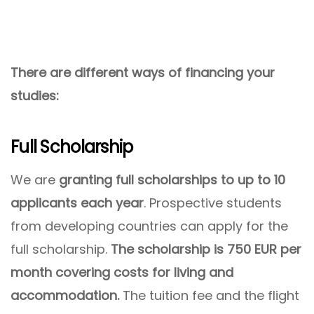
There are different ways of financing your
studies:
Full Scholarship
We are
granting full scholarships to up to 10
applicants each year
. Prospective students
from developing countries can apply for the
full scholarship.
The scholarship is 750 EUR per
month covering costs for living and
accommodation.
The tuition fee and the flight