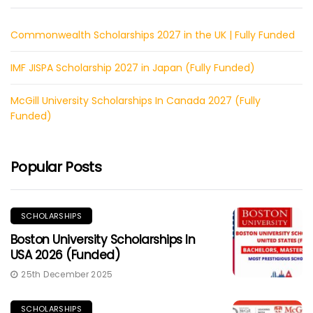
Commonwealth Scholarships 2027 in the UK | Fully Funded
IMF JISPA Scholarship 2027 in Japan (Fully Funded)
McGill University Scholarships In Canada 2027 (Fully
Funded)
Popular Posts
SCHOLARSHIPS
Boston University Scholarships In
USA 2026 (Funded)
25th December 2025
SCHOLARSHIPS