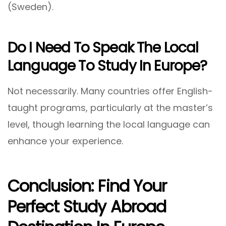
(Sweden).
Do I Need To Speak The Local
Language To Study In Europe?
Not necessarily. Many countries offer English-
taught programs, particularly at the master’s
level, though learning the local language can
enhance your experience.
Conclusion: Find Your
Perfect Study Abroad