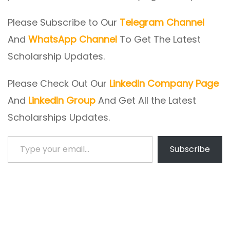
Please Subscribe to Our
Telegram Channel
And
WhatsApp Channel
To Get The Latest
Scholarship Updates.
Please Check Out Our
LinkedIn Company Page
And
LinkedIn Group
And Get All the Latest
Scholarships Updates.
Type your email…
Subscribe