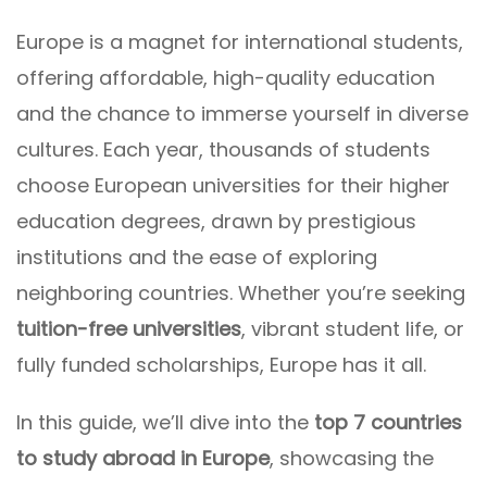
Europe is a magnet for international students,
offering affordable, high-quality education
and the chance to immerse yourself in diverse
cultures. Each year, thousands of students
choose European universities for their higher
education degrees, drawn by prestigious
institutions and the ease of exploring
neighboring countries. Whether you’re seeking
tuition-free universities
, vibrant student life, or
fully funded scholarships, Europe has it all.
In this guide, we’ll dive into the
top 7 countries
to study abroad in Europe
, showcasing the