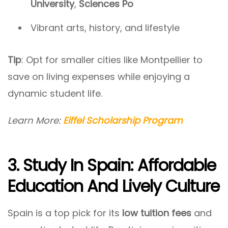
University
,
Sciences Po
Vibrant arts, history, and lifestyle
Tip
: Opt for smaller cities like Montpellier to
save on living expenses while enjoying a
dynamic student life.
Learn More:
Eiffel Scholarship Program
3. Study In Spain: Affordable
Education And Lively Culture
Spain is a top pick for its
low tuition fees
and