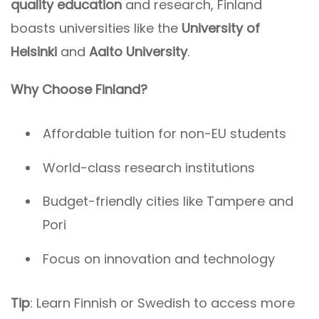
quality education
and research, Finland
boasts universities like the
University of
Helsinki
and
Aalto University
.
Why Choose Finland?
Affordable tuition for non-EU students
World-class research institutions
Budget-friendly cities like Tampere and
Pori
Focus on innovation and technology
Tip
: Learn Finnish or Swedish to access more