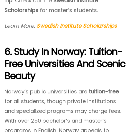
Tip
: Check out the
Swedish Institute
Scholarships
for master’s students.
Learn More:
Swedish Institute Scholarships
6. Study In Norway: Tuition-
Free Universities And Scenic
Beauty
Norway’s public universities are
tuition-free
for all students, though private institutions
and specialized programs may charge fees.
With over 250 bachelor’s and master’s
programs in English, Norway appeals to