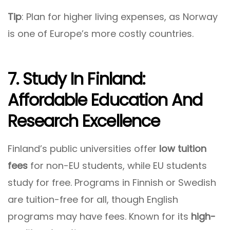
Tip
: Plan for higher living expenses, as Norway
is one of Europe’s more costly countries.
7. Study In Finland:
Affordable Education And
Research Excellence
Finland’s public universities offer
low tuition
fees
for non-EU students, while EU students
study for free. Programs in Finnish or Swedish
are tuition-free for all, though English
programs may have fees. Known for its
high-