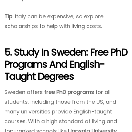
Tip
: Italy can be expensive, so explore
scholarships to help with living costs.
5. Study In Sweden: Free PhD
Programs And English-
Taught Degrees
Sweden offers
free PhD programs
for all
students, including those from the US, and
many universities provide English-taught
courses. With a high standard of living and
top-ranked schools like
Uppsala University
,