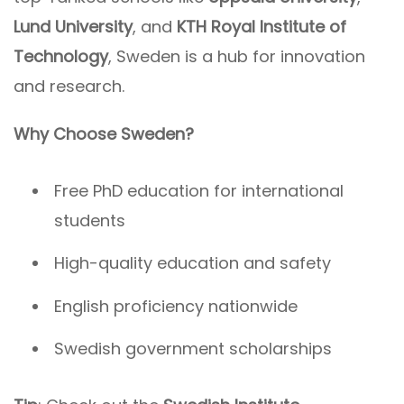
Lund University
, and
KTH Royal Institute of
Technology
, Sweden is a hub for innovation
and research.
Why Choose Sweden?
Free PhD education for international
students
High-quality education and safety
English proficiency nationwide
Swedish government scholarships