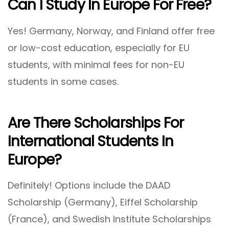
Can I Study In Europe For Free?
Yes! Germany, Norway, and Finland offer free
or low-cost education, especially for EU
students, with minimal fees for non-EU
students in some cases.
Are There Scholarships For
International Students In
Europe?
Definitely! Options include the DAAD
Scholarship (Germany), Eiffel Scholarship
(France), and Swedish Institute Scholarships