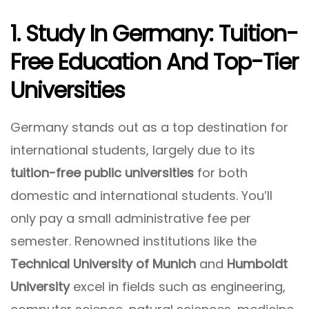
1. Study In Germany: Tuition-
Free Education And Top-Tier
Universities
Germany stands out as a top destination for
international students, largely due to its
tuition-free public universities
for both
domestic and international students. You’ll
only pay a small administrative fee per
semester. Renowned institutions like the
Technical University of Munich
and
Humboldt
University
excel in fields such as engineering,