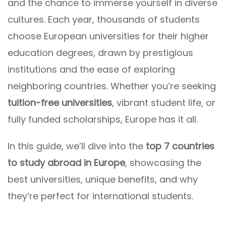
and the chance to immerse yourself in diverse
cultures. Each year, thousands of students
choose European universities for their higher
education degrees, drawn by prestigious
institutions and the ease of exploring
neighboring countries. Whether you’re seeking
tuition-free universities
, vibrant student life, or
fully funded scholarships, Europe has it all.
In this guide, we’ll dive into the
top 7 countries
to study abroad in Europe
, showcasing the
best universities, unique benefits, and why
they’re perfect for international students.