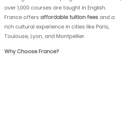
over 1,000 courses are taught in English.
France offers
affordable tuition fees
and a
rich cultural experience in cities like Paris,
Toulouse, Lyon, and Montpellier.
Why Choose France?