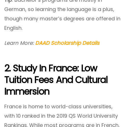
German, so learning the language is a plus,
though many master’s degrees are offered in
English.
Learn More:
DAAD Scholarship Details
2. Study In France: Low
Tuition Fees And Cultural
Immersion
France is home to world-class universities,
with 10 ranked in the 2019 QS World University
Rankings. While most programs are in French,