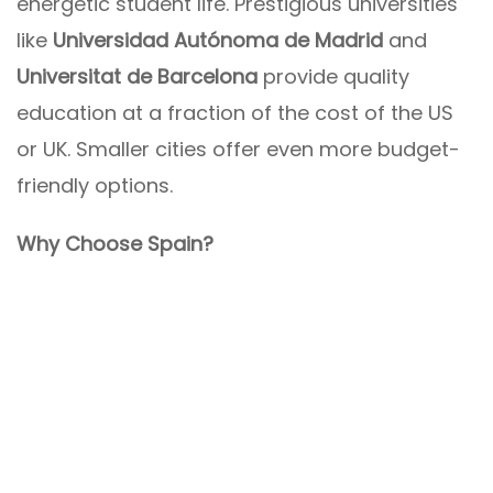
energetic student life. Prestigious universities
like
Universidad Autónoma de Madrid
and
Universitat de Barcelona
provide quality
education at a fraction of the cost of the US
or UK. Smaller cities offer even more budget-
friendly options.
Why Choose Spain?