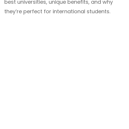
best universities, unique benefits, and why
they’re perfect for international students.