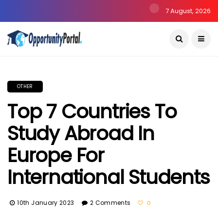
7 August, 2026
OTHER
Top 7 Countries To
Study Abroad In
Europe For
International Students
10th January 2023
2 Comments
0