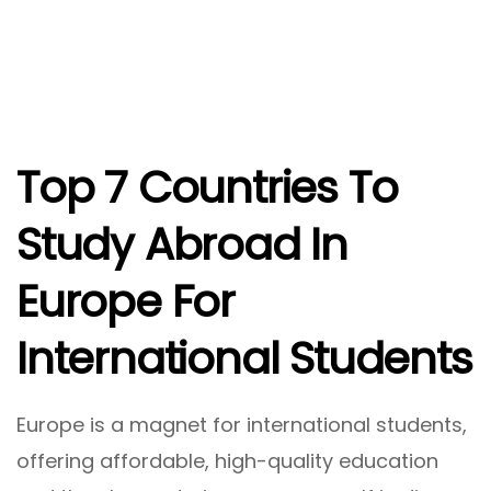
Top 7 Countries To
Study Abroad In
Europe For
International Students
Europe is a magnet for international students,
offering affordable, high-quality education