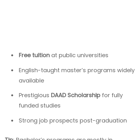
Free tuition
at public universities
English-taught master’s programs widely
available
Prestigious
DAAD Scholarship
for fully
funded studies
Strong job prospects post-graduation
Tip
: Bachelor’s programs are mostly in