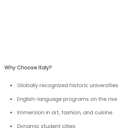
Why Choose Italy?
Globally recognized historic universities
English-language programs on the rise
Immersion in art, fashion, and cuisine
Dynamic student cities