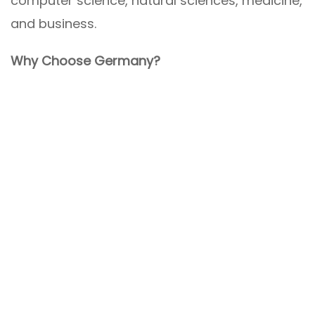
computer science, natural sciences, medicine,
and business.
Why Choose Germany?