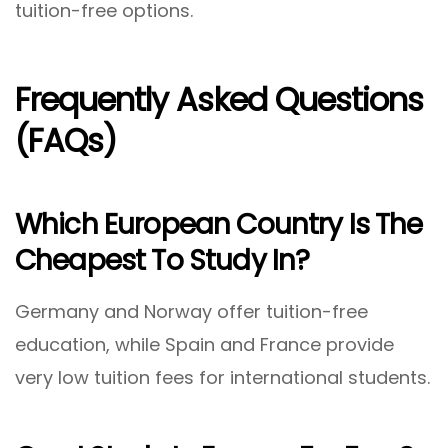
tuition-free options.
Frequently Asked Questions
(FAQs)
Which European Country Is The
Cheapest To Study In?
Germany and Norway offer tuition-free
education, while Spain and France provide
very low tuition fees for international students.