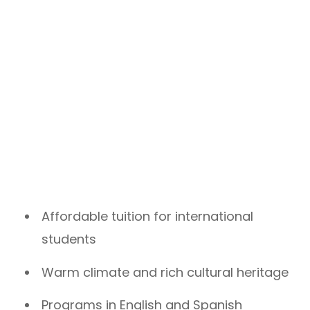
Affordable tuition for international
students
Warm climate and rich cultural heritage
Programs in English and Spanish