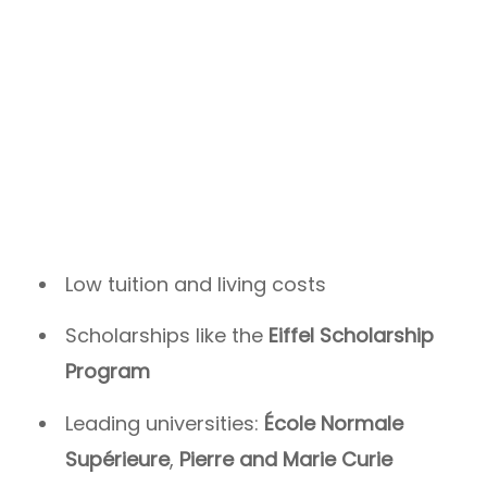
Low tuition and living costs
Scholarships like the
Eiffel Scholarship
Program
Leading universities:
École Normale
Supérieure
,
Pierre and Marie Curie