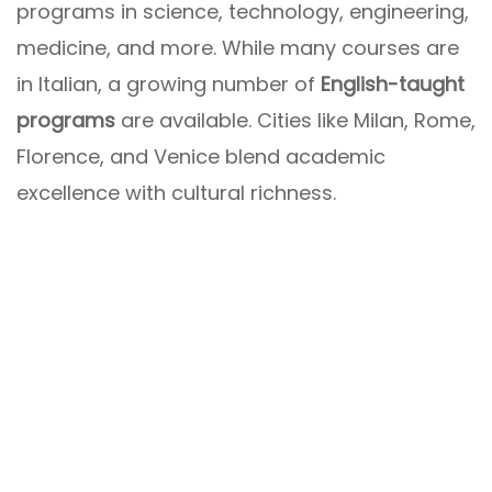
programs in science, technology, engineering,
medicine, and more. While many courses are
in Italian, a growing number of
English-taught
programs
are available. Cities like Milan, Rome,
Florence, and Venice blend academic
excellence with cultural richness.