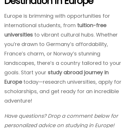
Destination In Europe
Europe is brimming with opportunities for
international students, from
tuition-free
universities
to vibrant cultural hubs. Whether
you’re drawn to Germany’s affordability,
France’s charm, or Norway’s stunning
landscapes, there’s a country tailored to your
goals. Start your
study abroad journey in
Europe
today—research universities, apply for
scholarships, and get ready for an incredible
adventure!
Have questions? Drop a comment below for
personalized advice on studying in Europe!