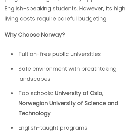
English-speaking students. However, its high
living costs require careful budgeting.
Why Choose Norway?
Tuition-free public universities
Safe environment with breathtaking
landscapes
Top schools:
University of Oslo
,
Norwegian University of Science and
Technology
English-taught programs