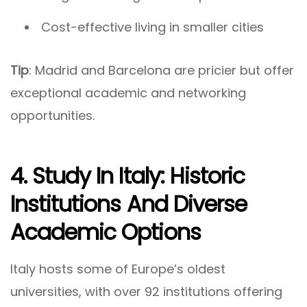
Cost-effective living in smaller cities
Tip
: Madrid and Barcelona are pricier but offer
exceptional academic and networking
opportunities.
4. Study In Italy: Historic
Institutions And Diverse
Academic Options
Italy hosts some of Europe’s oldest
universities, with over 92 institutions offering