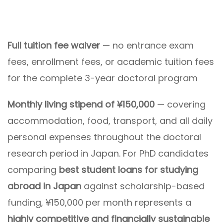
Full tuition fee waiver
— no entrance exam
fees, enrollment fees, or academic tuition fees
for the complete 3-year doctoral program
Monthly living stipend of ¥150,000
— covering
accommodation, food, transport, and all daily
personal expenses throughout the doctoral
research period in Japan. For PhD candidates
comparing
best student loans for studying
abroad in Japan
against scholarship-based
funding, ¥150,000 per month represents a
highly competitive and financially sustainable