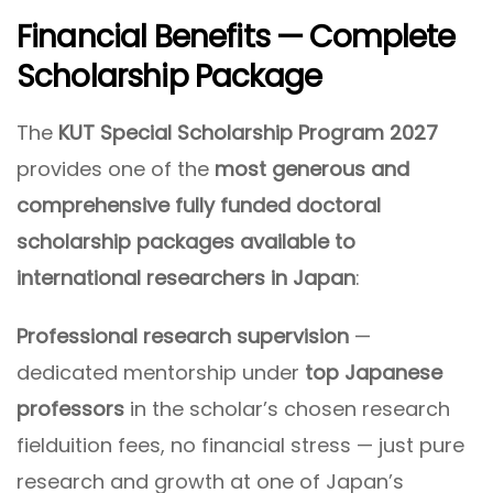
Financial Benefits — Complete
Scholarship Package
The
KUT Special Scholarship Program 2027
provides one of the
most generous and
comprehensive fully funded doctoral
scholarship packages available to
international researchers in Japan
:
Professional research supervision
—
dedicated mentorship under
top Japanese
professors
in the scholar’s chosen research
fielduition fees, no financial stress — just pure
research and growth at one of Japan’s