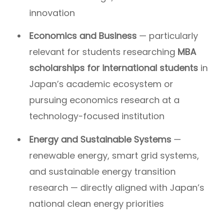
innovation
Economics and Business
— particularly
relevant for students researching
MBA
scholarships for international students
in
Japan’s academic ecosystem or
pursuing economics research at a
technology-focused institution
Energy and Sustainable Systems
—
renewable energy, smart grid systems,
and sustainable energy transition
research — directly aligned with Japan’s
national clean energy priorities