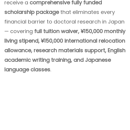
receive a
comprehensive fully funded
scholarship package
that eliminates every
financial barrier to doctoral research in Japan
— covering
full tuition waiver, ¥150,000 monthly
living stipend, ¥150,000 international relocation
allowance, research materials support, English
academic writing training, and Japanese
language classes
.