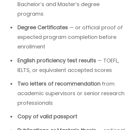
Bachelor’s and Master’s degree
programs
Degree Certificates
— or official proof of
expected program completion before
enrollment
English proficiency test results
— TOEFL,
IELTS, or equivalent accepted scores
Two letters of recommendation
from
academic supervisors or senior research
professionals
Copy of valid passport