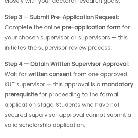
closely with your doctoral research goals.
Step 3 — Submit Pre-Application Request:
Complete the online
pre-application form
for
your chosen supervisor or supervisors — this
initiates the supervisor review process.
Step 4 — Obtain Written Supervisor Approval:
Wait for
written consent
from one approved
KUT supervisor — this approval is a
mandatory
prerequisite
for proceeding to the formal
application stage. Students who have not
secured supervisor approval cannot submit a
valid scholarship application.