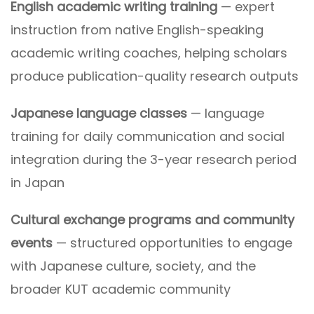
English academic writing training
— expert
instruction from native English-speaking
academic writing coaches, helping scholars
produce publication-quality research outputs
Japanese language classes
— language
training for daily communication and social
integration during the 3-year research period
in Japan
Cultural exchange programs and community
events
— structured opportunities to engage
with Japanese culture, society, and the
broader KUT academic community