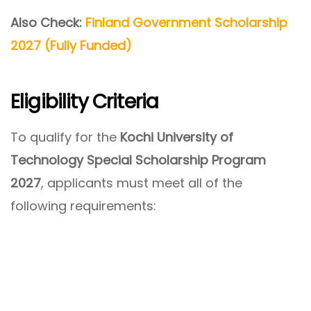
Also Check:
Finland Government Scholarship
2027 (Fully Funded)
Eligibility Criteria
To qualify for the
Kochi University of
Technology Special Scholarship Program
2027
, applicants must meet all of the
following requirements: