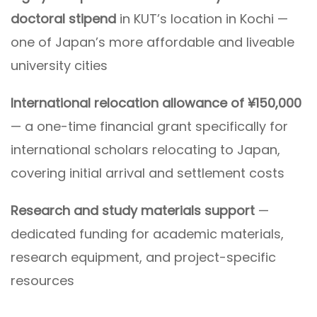
doctoral stipend
in KUT’s location in Kochi —
one of Japan’s more affordable and liveable
university cities
International relocation allowance of ¥150,000
— a one-time financial grant specifically for
international scholars relocating to Japan,
covering initial arrival and settlement costs
Research and study materials support
—
dedicated funding for academic materials,
research equipment, and project-specific
resources