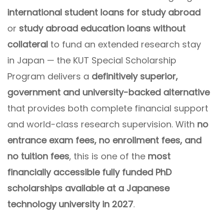
international student loans for study abroad
or
study abroad education loans without
collateral
to fund an extended research stay
in Japan — the KUT Special Scholarship
Program delivers a
definitively superior,
government and university-backed alternative
that provides both complete financial support
and world-class research supervision. With
no
entrance exam fees, no enrollment fees, and
no tuition fees
, this is one of the
most
financially accessible fully funded PhD
scholarships available at a Japanese
technology university in 2027
.