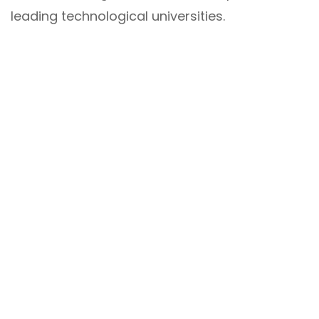
leading technological universities.