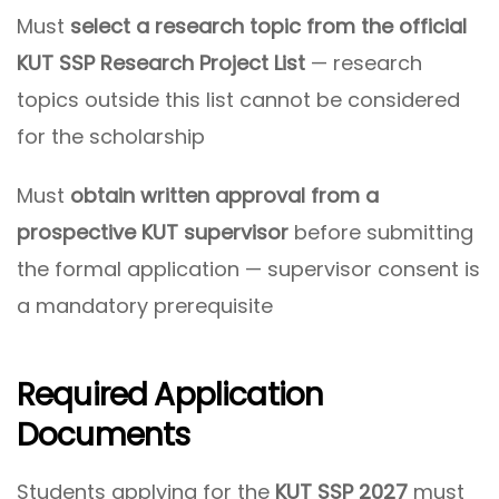
Must
select a research topic from the official
KUT SSP Research Project List
— research
topics outside this list cannot be considered
for the scholarship
Must
obtain written approval from a
prospective KUT supervisor
before submitting
the formal application — supervisor consent is
a mandatory prerequisite
Required Application
Documents
Students applying for the
KUT SSP 2027
must