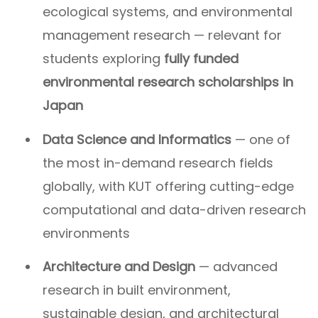
ecological systems, and environmental
management research — relevant for
students exploring
fully funded
environmental research scholarships in
Japan
Data Science and Informatics
— one of
the most in-demand research fields
globally, with KUT offering cutting-edge
computational and data-driven research
environments
Architecture and Design
— advanced
research in built environment,
sustainable design, and architectural