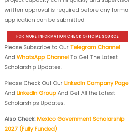
written approval is required before any formal
application can be submitted.
FOR MORE INFORMATION CHECK OFFICIAL SOURCE
Please Subscribe to Our
Telegram Channel
And
WhatsApp Channel
To Get The Latest
Scholarship Updates.
Please Check Out Our
LinkedIn Company Page
And
LinkedIn Group
And Get All the Latest
Scholarships Updates.
Also Check:
Mexico Government Scholarship
2027 (Fully Funded)