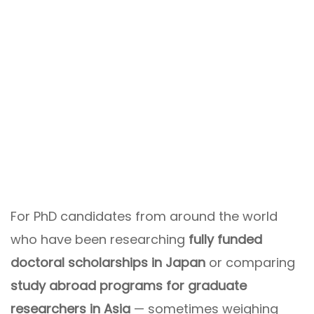
For PhD candidates from around the world
who have been researching
fully funded
doctoral scholarships in Japan
or comparing
study abroad programs for graduate
researchers in Asia
— sometimes weighing