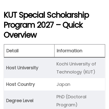
KUT Special Scholarship
Program 2027 – Quick
Overview
Detail
Information
Kochi University of
Host University
Technology (KUT)
Host Country
Japan
PhD (Doctoral
Degree Level
Program)