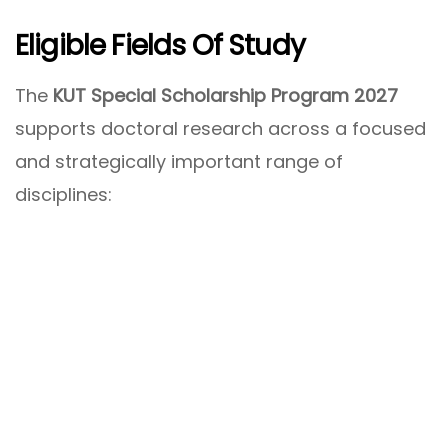
Eligible Fields Of Study
The
KUT Special Scholarship Program 2027
supports doctoral research across a focused
and strategically important range of
disciplines: