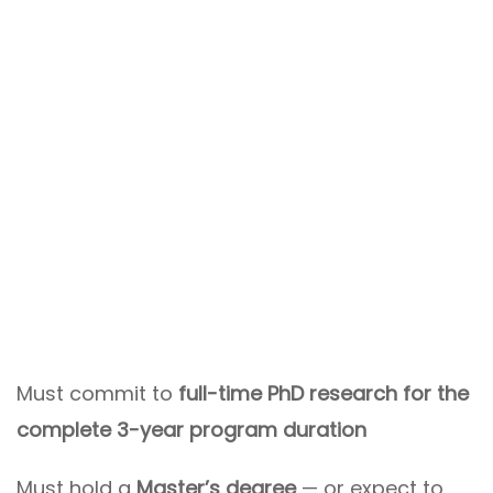
Must commit to
full-time PhD research for the
complete 3-year program duration
Must hold a
Master’s degree
— or expect to