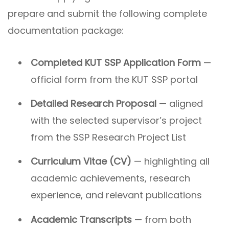
prepare and submit the following complete
documentation package:
Completed KUT SSP Application Form
—
official form from the KUT SSP portal
Detailed Research Proposal
— aligned
with the selected supervisor’s project
from the SSP Research Project List
Curriculum Vitae (CV)
— highlighting all
academic achievements, research
experience, and relevant publications
Academic Transcripts
— from both