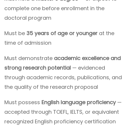
complete one before enrollment in the
doctoral program
Must be
35 years of age or younger
at the
time of admission
Must demonstrate
academic excellence and
strong research potential
— evidenced
through academic records, publications, and
the quality of the research proposal
Must possess
English language proficiency
—
accepted through TOEFL, IELTS, or equivalent
recognized English proficiency certification