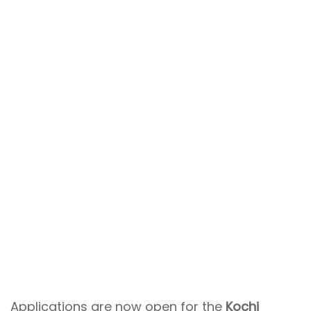
Applications are now open for the
Kochi