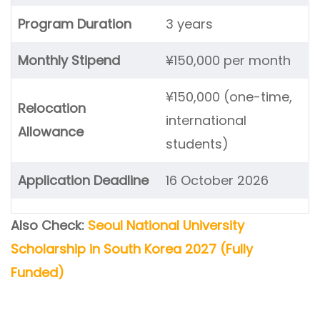
Program Duration
3 years
Monthly Stipend
¥150,000 per month
¥150,000 (one-time,
Relocation
international
Allowance
students)
Application Deadline
16 October 2026
Also Check:
Seoul National University
Scholarship in South Korea 2027 (Fully
Funded)