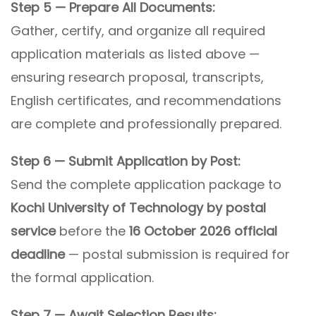
Step 5 — Prepare All Documents:
Gather, certify, and organize all required
application materials as listed above —
ensuring research proposal, transcripts,
English certificates, and recommendations
are complete and professionally prepared.
Step 6 — Submit Application by Post:
Send the complete application package to
Kochi University of Technology by postal
service
before the
16 October 2026 official
deadline
— postal submission is required for
the formal application.
Step 7 — Await Selection Results: