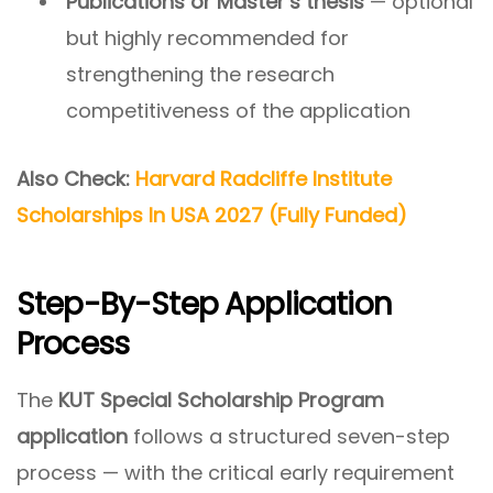
Publications or Master’s thesis
— optional
but highly recommended for
strengthening the research
competitiveness of the application
Also Check:
Harvard Radcliffe Institute
Scholarships In USA 2027 (Fully Funded)
Step-By-Step Application
Process
The
KUT Special Scholarship Program
application
follows a structured seven-step
process — with the critical early requirement