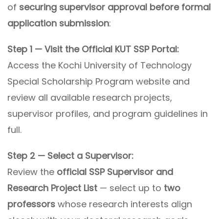
of
securing supervisor approval before formal
application submission
:
Step 1 — Visit the Official KUT SSP Portal:
Access the Kochi University of Technology
Special Scholarship Program website and
review all available research projects,
supervisor profiles, and program guidelines in
full.
Step 2 — Select a Supervisor:
Review the
official SSP Supervisor and
Research Project List
— select up to
two
professors
whose research interests align