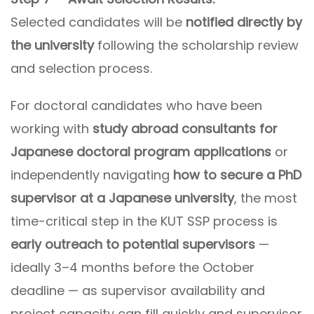
Selected candidates will be
notified directly by
the university
following the scholarship review
and selection process.
For doctoral candidates who have been
working with
study abroad consultants for
Japanese doctoral program applications
or
independently navigating
how to secure a PhD
supervisor at a Japanese university
, the most
time-critical step in the KUT SSP process is
early outreach to potential supervisors
—
ideally 3–4 months before the October
deadline — as supervisor availability and
project capacity can fill quickly and supervisor