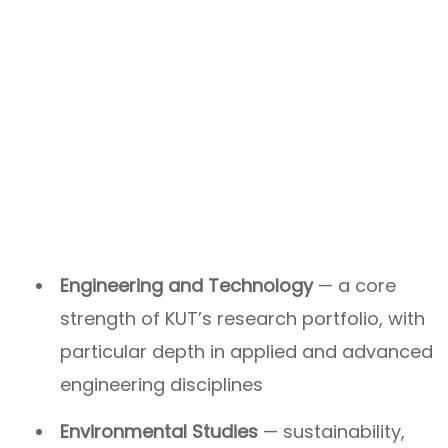
Engineering and Technology
— a core
strength of KUT’s research portfolio, with
particular depth in applied and advanced
engineering disciplines
Environmental Studies
— sustainability,