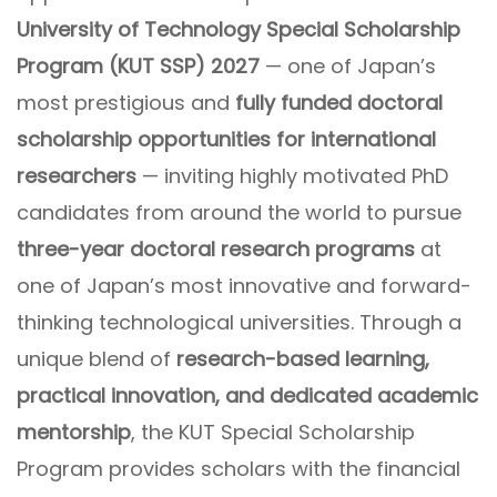
University of Technology Special Scholarship
Program (KUT SSP) 2027
— one of Japan’s
most prestigious and
fully funded doctoral
scholarship opportunities for international
researchers
— inviting highly motivated PhD
candidates from around the world to pursue
three-year doctoral research programs
at
one of Japan’s most innovative and forward-
thinking technological universities. Through a
unique blend of
research-based learning,
practical innovation, and dedicated academic
mentorship
, the KUT Special Scholarship
Program provides scholars with the financial