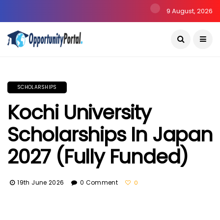
9 August, 2026
SCHOLARSHIPS
Kochi University
Scholarships In Japan
2027 (Fully Funded)
19th June 2026
0 Comment
0