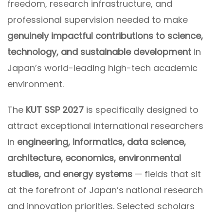
freedom, research infrastructure, and
professional supervision needed to make
genuinely impactful contributions to science,
technology, and sustainable development
in
Japan’s world-leading high-tech academic
environment.
The
KUT SSP 2027
is specifically designed to
attract exceptional international researchers
in
engineering, informatics, data science,
architecture, economics, environmental
studies, and energy systems
— fields that sit
at the forefront of Japan’s national research
and innovation priorities. Selected scholars