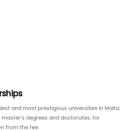
rships
dest and most prestigious universities in Malta.
h master’s degrees and doctorates. for
n from the fee.