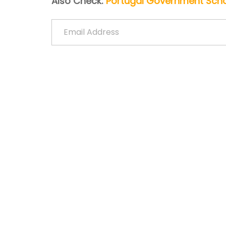
Also Check:
Portugal Government Schol
Email Address