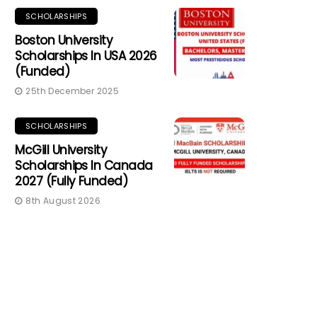
SCHOLARSHIPS
Boston University
Scholarships In USA 2026
(Funded)
25th December 2025
SCHOLARSHIPS
McGill University
Scholarships In Canada
2027 (Fully Funded)
8th August 2026