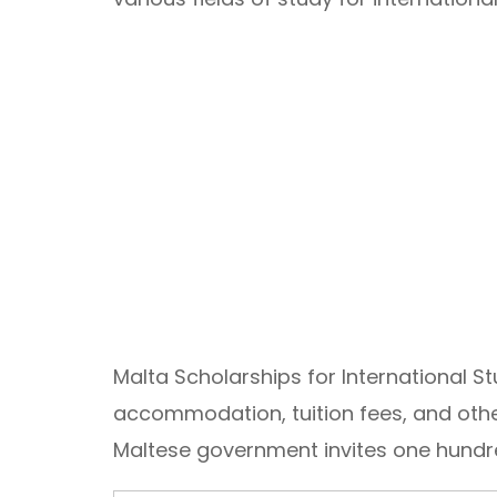
Malta Scholarships for International S
accommodation, tuition fees, and other
Maltese government invites one hundred
Email Address