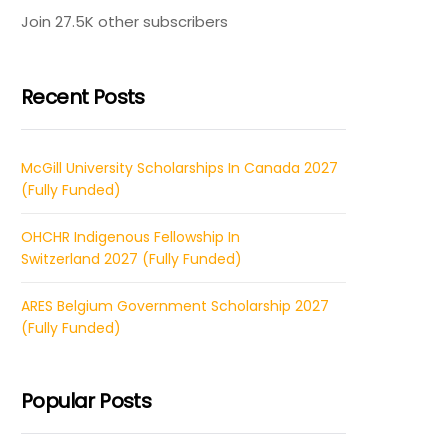
Join 27.5K other subscribers
Recent Posts
McGill University Scholarships In Canada 2027
(Fully Funded)
OHCHR Indigenous Fellowship In
Switzerland 2027 (Fully Funded)
ARES Belgium Government Scholarship 2027
(Fully Funded)
Popular Posts