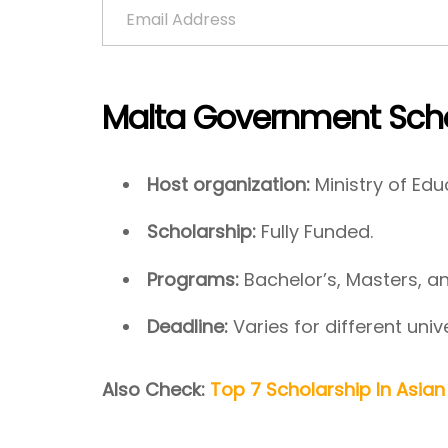
Malta Government Scho
Host organization:
Ministry of Edu
Scholarship:
Fully Funded.
Programs:
Bachelor’s, Masters, a
Deadline:
Varies for different unive
Also Check:
Top 7 Scholarship In Asian 