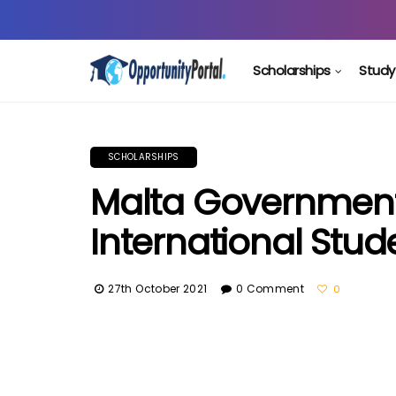
Scholarships
Study
SCHOLARSHIPS
Malta Government
International Stud
27th October 2021
0 Comment
0