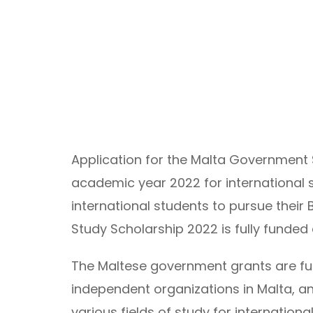
Application for the Malta Government 
academic year 2022 for international s
international students to pursue their 
Study Scholarship 2022 is fully funded 
The Maltese government grants are fun
independent organizations in Malta, an
various fields of study for internationa