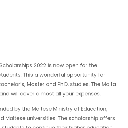
Scholarships 2022 is now open for the
tudents. This a wonderful opportunity for
Bachelor’s, Master and Ph.D. studies. The Malta
and will cover almost all your expenses.
ded by the Maltese Ministry of Education,
d Maltese universities. The scholarship offers
l students to continue their higher education.