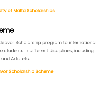
sity of Malta Scholarships
heme
deavor Scholarship program to international
 students in different disciplines, including
 and Arts, etc.
vor Scholarship Scheme