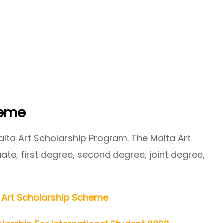
heme
lta Art Scholarship Program. The Malta Art
te, first degree, second degree, joint degree,
 Art Scholarship Scheme