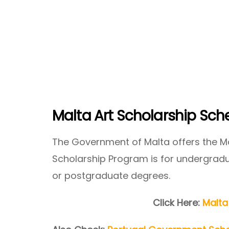
Malta Art Scholarship Sc
The Government of Malta offers the Ma
Scholarship Program is for undergradua
or postgraduate degrees.
Click Here:
Malta