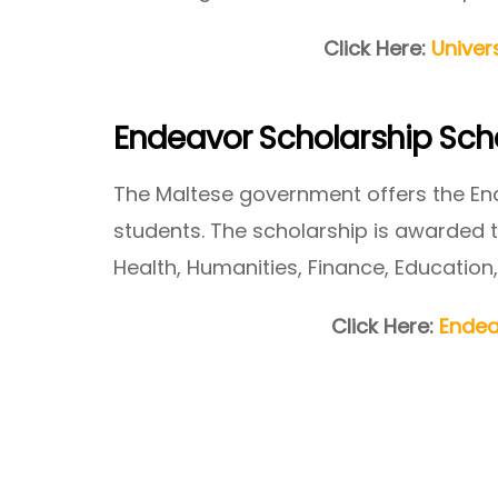
Click Here:
Univer
Endeavor Scholarship Sc
The Maltese government offers the En
students. The scholarship is awarded to
Health, Humanities, Finance, Education,
Click Here:
Endea