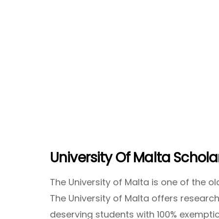
University Of Malta Schola
The University of Malta is one of the ol
The University of Malta offers researc
deserving students with 100% exemptio