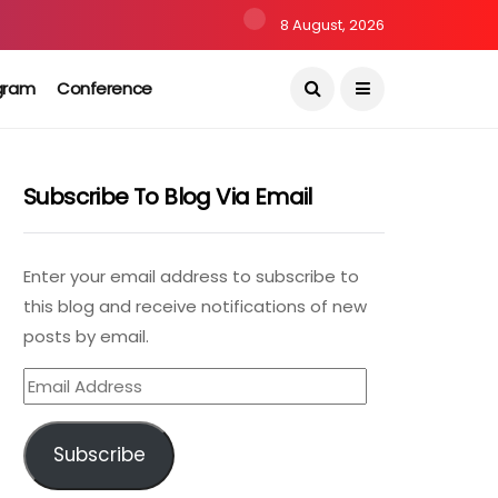
8 August, 2026
gram
Conference
Subscribe To Blog Via Email
Enter your email address to subscribe to
this blog and receive notifications of new
posts by email.
Email
Address
Subscribe