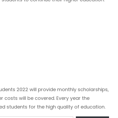
tudents 2022 will provide monthly scholarships,
 costs will be covered. Every year the
 students for the high quality of education.