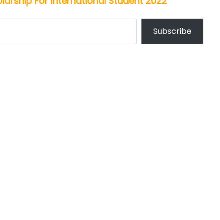
arship For International Student 2022
Subscribe