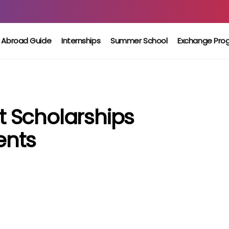
 Abroad Guide
Internships
Summer School
Exchange Pro
 Scholarships
ents