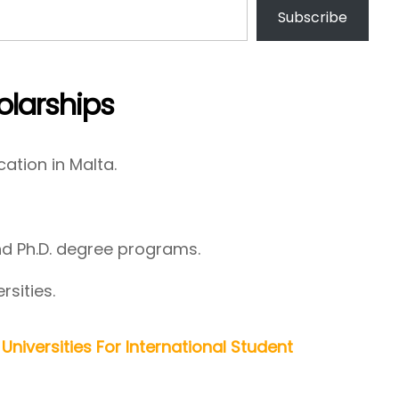
Subscribe
larships
cation in Malta.
nd Ph.D. degree programs.
rsities.
Universities For International Student