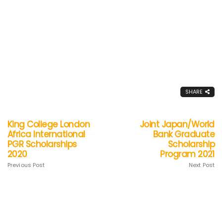
SHARE
King College London
Joint Japan/World
Africa International
Bank Graduate
PGR Scholarships
Scholarship
2020
Program 2021
Previous Post
Next Post