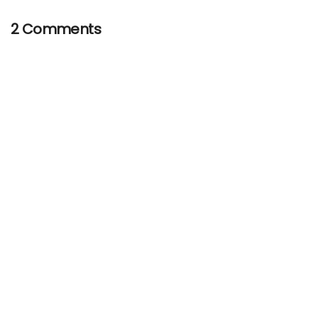
2 Comments