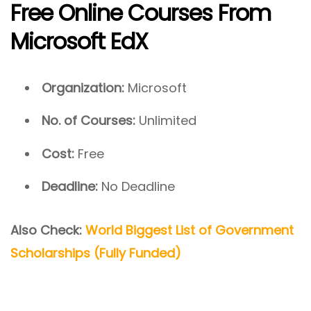
Free Online Courses From
Microsoft EdX
Organization:
Microsoft
No. of Courses:
Unlimited
Cost:
Free
Deadline:
No Deadline
Also Check:
World Biggest List of Government
Scholarships (Fully Funded)