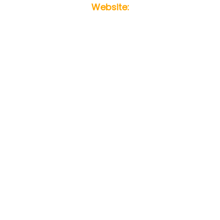
Website: