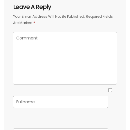
Leave A Reply
Your Email Address Will Not Be Published.
Required Fields
Are Marked
*