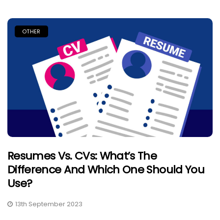
OTHER
Resumes Vs. CVs: What’s The
Difference And Which One Should You
Use?
13th September 2023