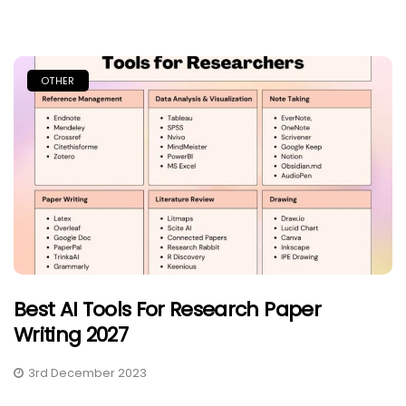
OTHER
Best AI Tools For Research Paper
Writing 2027
3rd December 2023