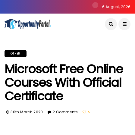
6 August, 2026
OTHER
Microsoft Free Online
Courses With Official
Certificate
30th March 2020
2 Comments
5