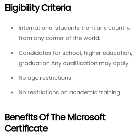
Eligibility Criteria
International students from any country,
from any corner of the world.
Candidates for school, higher education,
graduation Any qualification may apply.
No age restrictions.
No restrictions on academic training.
Benefits Of The Microsoft
Certificate