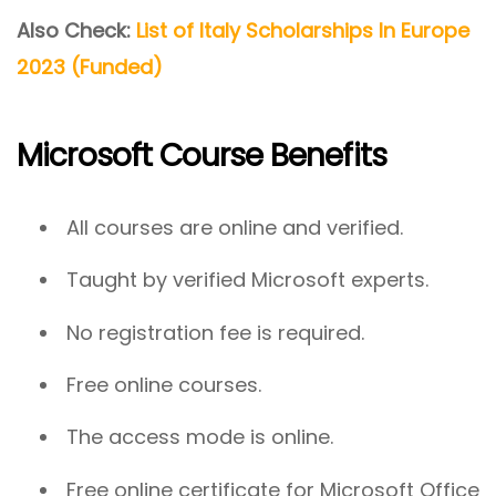
Also Check:
List of Italy Scholarships In Europe
2023 (Funded)
Microsoft Course Benefits
All courses are online and verified.
Taught by verified Microsoft experts.
No registration fee is required.
Free online courses.
The access mode is online.
Free online certificate for Microsoft Office