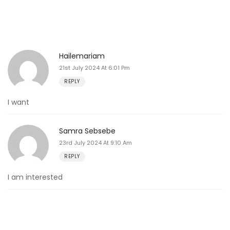
Hailemariam
21st July 2024 At 6:01 Pm
REPLY
I want
Samra Sebsebe
23rd July 2024 At 9:10 Am
REPLY
I am interested