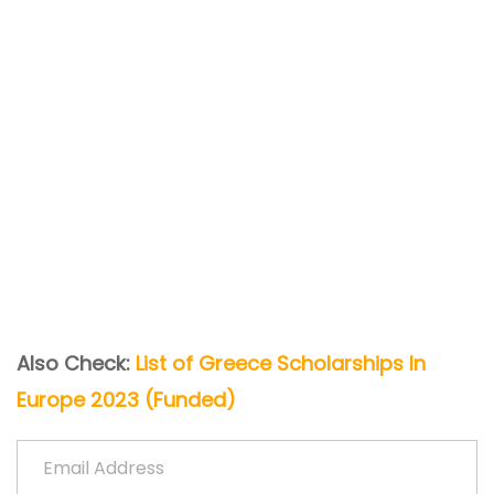
Also Check:
List of Greece Scholarships In
Europe 2023 (Funded)
Email Address