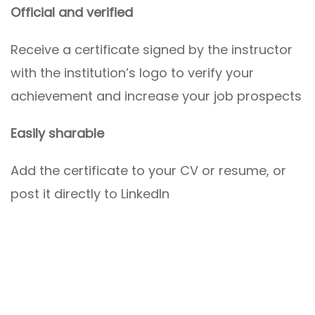
Official and verified
Receive a certificate signed by the instructor
with the institution’s logo to verify your
achievement and increase your job prospects
Easily sharable
Add the certificate to your CV or resume, or
post it directly to LinkedIn