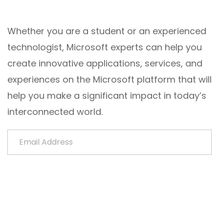
Whether you are a student or an experienced
technologist, Microsoft experts can help you
create innovative applications, services, and
experiences on the Microsoft platform that will
help you make a significant impact in today’s
interconnected world.
Email Address