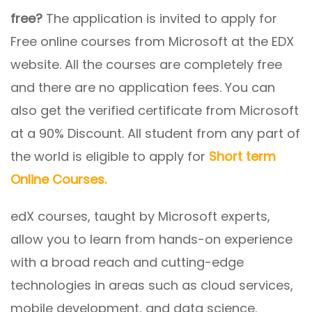
free?
The application is invited to apply for
Free online courses from Microsoft at the EDX
website. All the courses are completely free
and there are no application fees. You can
also get the verified certificate from Microsoft
at a 90% Discount. All student from any part of
the world is eligible to apply for
Short term
Online Courses.
edX courses, taught by Microsoft experts,
allow you to learn from hands-on experience
with a broad reach and cutting-edge
technologies in areas such as cloud services,
mobile development, and data science.