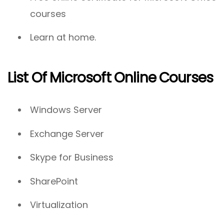
courses
Learn at home.
List Of Microsoft Online Courses
Windows Server
Exchange Server
Skype for Business
SharePoint
Virtualization