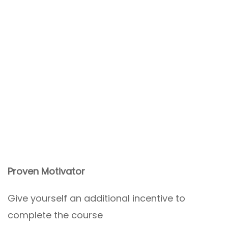
Proven Motivator
Give yourself an additional incentive to
complete the course