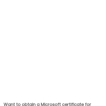
Want to obtain a Microsoft certificate for