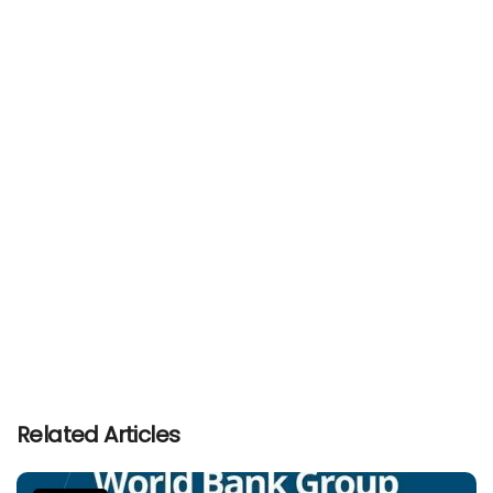
Related Articles