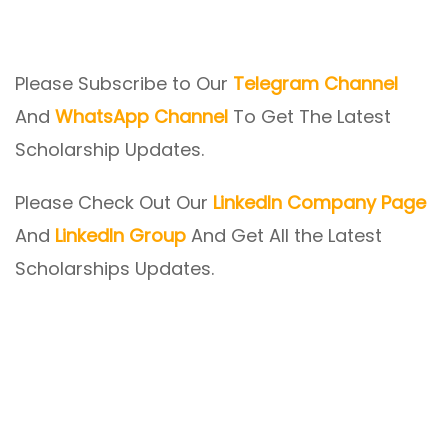
Please Subscribe to Our
Telegram Channel
And
WhatsApp Channel
To Get The Latest
Scholarship Updates.
Please Check Out Our
LinkedIn Company Page
And
LinkedIn Group
And Get All the Latest
Scholarships Updates.