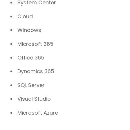
System Center
Cloud
Windows
Microsoft 365
Office 365
Dynamics 365
SQL Server
Visual Studio
Microsoft Azure