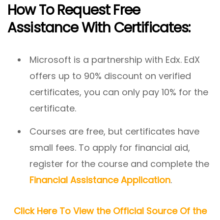
How To Request Free
Assistance With Certificates:
Microsoft is a partnership with Edx. EdX
offers up to 90% discount on verified
certificates, you can only pay 10% for the
certificate.
Courses are free, but certificates have
small fees. To apply for financial aid,
register for the course and complete the
Financial Assistance Application
.
Click Here To View the Official Source Of the