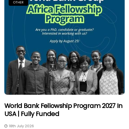
OTHER
World Bank Fellowship Program 2027 In
USA | Fully Funded
18th July 2026