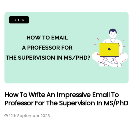
OTHER
How To Write An Impressive Email To
Professor For The Supervision In MS/PhD
12th September 2023