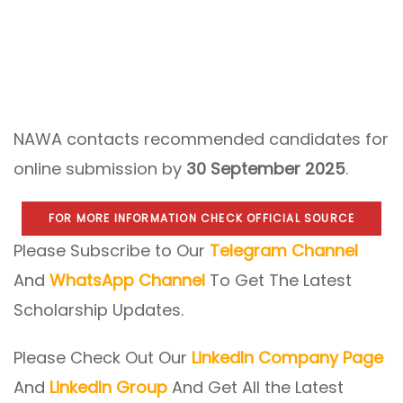
NAWA contacts recommended candidates for
online submission by
30 September 2025
.
FOR MORE INFORMATION CHECK OFFICIAL SOURCE
Please Subscribe to Our
Telegram Channel
And
WhatsApp Channel
To Get The Latest
Scholarship Updates.
Please Check Out Our
LinkedIn Company Page
And
LinkedIn Group
And Get All the Latest