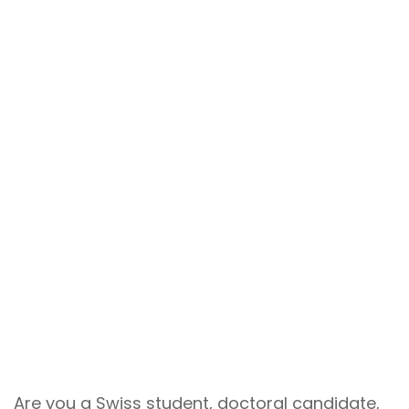
Are you a Swiss student, doctoral candidate,