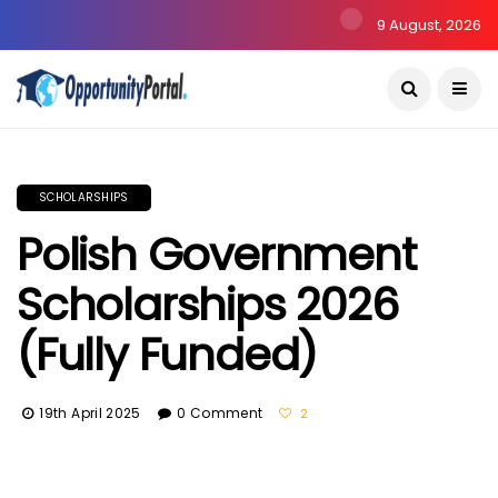
9 August, 2026
SCHOLARSHIPS
Polish Government
Scholarships 2026
(Fully Funded)
19th April 2025
0 Comment
2