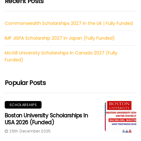
Recent Posts
Commonwealth Scholarships 2027 in the UK | Fully Funded
IMF JISPA Scholarship 2027 in Japan (Fully Funded)
McGill University Scholarships In Canada 2027 (Fully
Funded)
Popular Posts
SCHOLARSHIPS
Boston University Scholarships In
USA 2026 (Funded)
25th December 2025