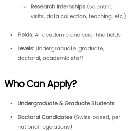
Research internships
(scientific
visits, data collection, teaching, etc.)
Fields
: All academic and scientific fields
Levels
: Undergraduate, graduate,
doctoral, academic staff
Who Can Apply?
Undergraduate & Graduate Students
Doctoral Candidates
(Swiss‑based, per
national regulations)