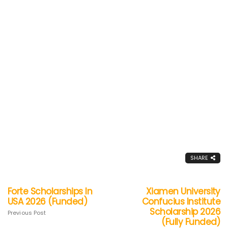
SHARE
Forte Scholarships In
Xiamen University
USA 2026 (Funded)
Confucius Institute
Scholarship 2026
Previous Post
(Fully Funded)