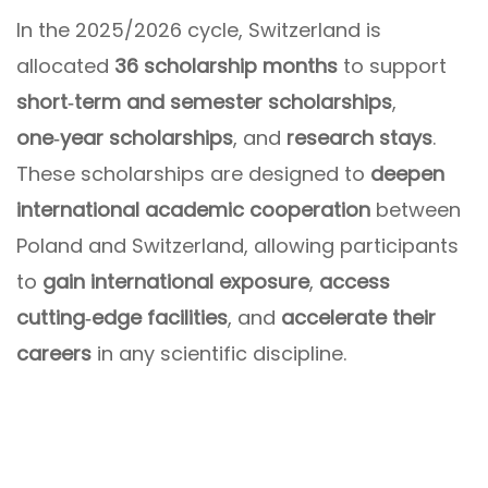
In the 2025/2026 cycle, Switzerland is
allocated
36 scholarship months
to support
short‑term and semester scholarships
,
one‑year scholarships
, and
research stays
.
These scholarships are designed to
deepen
international academic cooperation
between
Poland and Switzerland, allowing participants
to
gain international exposure
,
access
cutting‑edge facilities
, and
accelerate their
careers
in any scientific discipline.