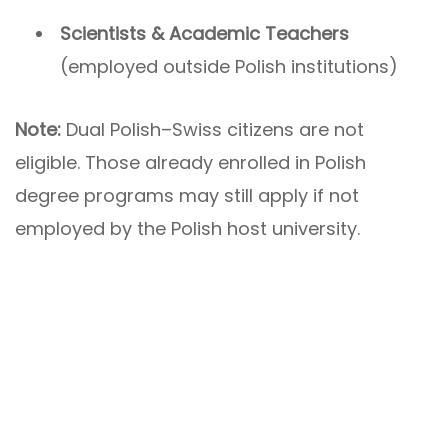
Scientists & Academic Teachers
(employed outside Polish institutions)
Note:
Dual Polish–Swiss citizens are not
eligible. Those already enrolled in Polish
degree programs may still apply if not
employed by the Polish host university.