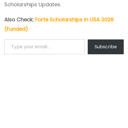
Scholarships Updates.
Also Check:
Forte Scholarships In USA 2026
(Funded)
Type your email…
Subscribe