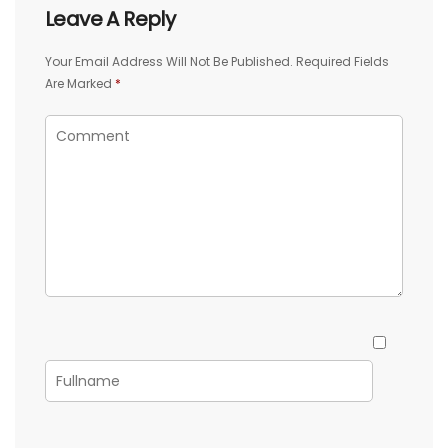
Leave A Reply
Your Email Address Will Not Be Published.
Required Fields
Are Marked
*