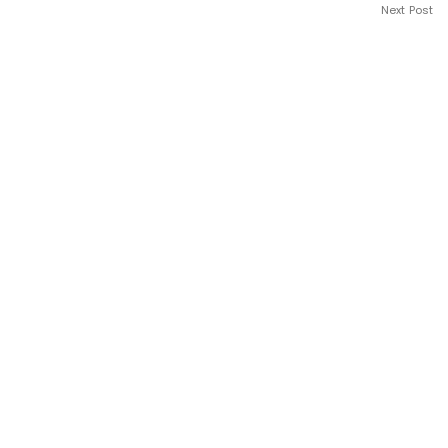
Next Post