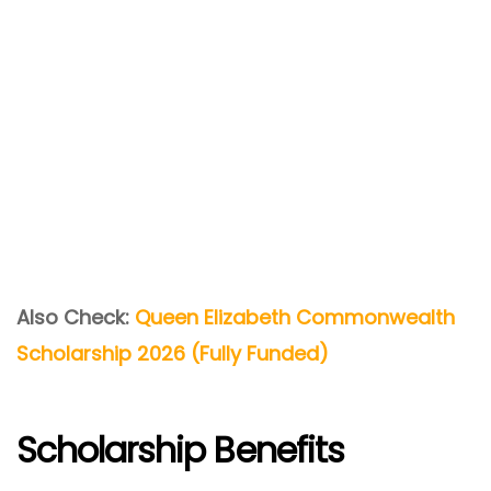
Also Check:
Queen Elizabeth Commonwealth
Scholarship 2026 (Fully Funded)
Scholarship Benefits