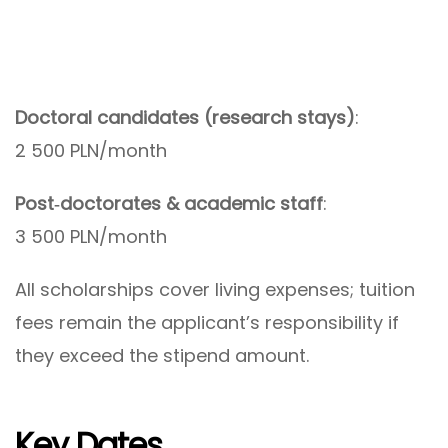
Doctoral candidates (research stays)
:
2 500 PLN/month
Post‑doctorates & academic staff
:
3 500 PLN/month
All scholarships cover living expenses; tuition
fees remain the applicant’s responsibility if
they exceed the stipend amount.
Key Dates