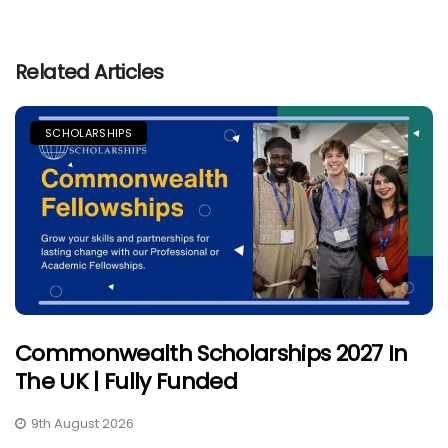
Related Articles
SCHOLARSHIPS
Commonwealth Scholarships 2027 In
The UK | Fully Funded
9th August 2026