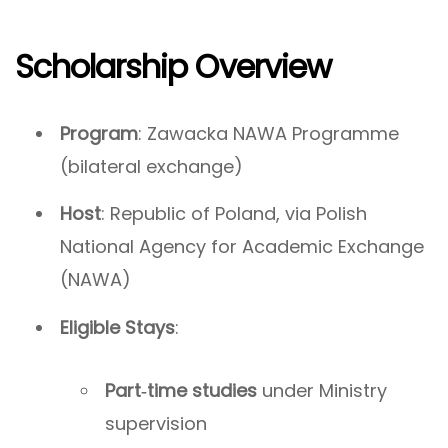
Scholarship Overview
Program
: Zawacka NAWA Programme
(bilateral exchange)
Host
: Republic of Poland, via Polish
National Agency for Academic Exchange
(NAWA)
Eligible Stays
:
Part‑time studies
under Ministry
supervision