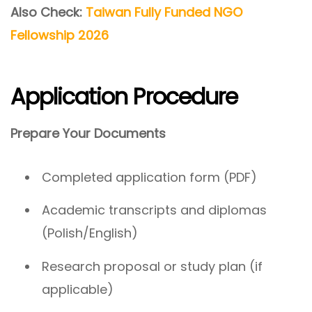
Also Check:
Taiwan Fully Funded NGO
Fellowship 2026
Application Procedure
Prepare Your Documents
Completed application form (PDF)
Academic transcripts and diplomas
(Polish/English)
Research proposal or study plan (if
applicable)