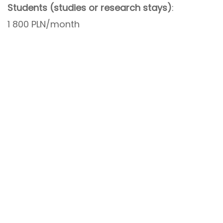
Students (studies or research stays)
:
1 800 PLN/month