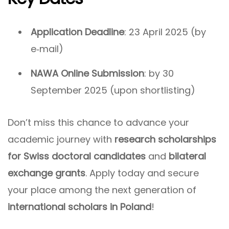
Application Deadline
: 23 April 2025 (by
e‑mail)
NAWA Online Submission
: by 30
September 2025 (upon shortlisting)
Don’t miss this chance to advance your
academic journey with
research scholarships
for Swiss doctoral candidates
and
bilateral
exchange grants
. Apply today and secure
your place among the next generation of
international scholars in Poland
!