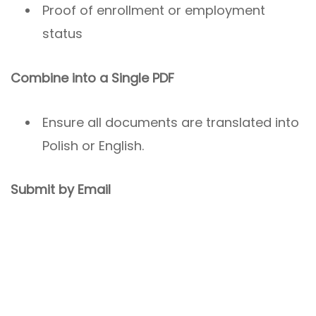
Proof of enrollment or employment
status
Combine into a Single PDF
Ensure all documents are translated into
Polish or English.
Submit by Email