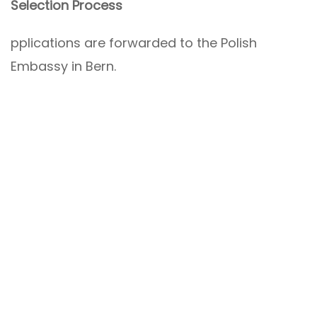
Selection Process
pplications are forwarded to the Polish
Embassy in Bern.