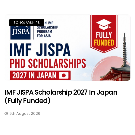
SCHOLARSHIPS
IMF JISPA Scholarship 2027 In Japan
(Fully Funded)
9th August 2026