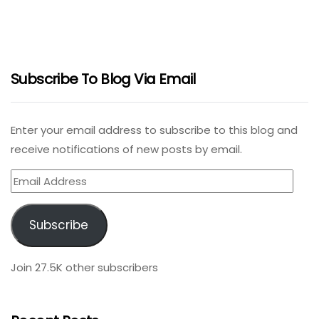
Subscribe To Blog Via Email
Enter your email address to subscribe to this blog and
receive notifications of new posts by email.
Email
Address
Subscribe
Join 27.5K other subscribers