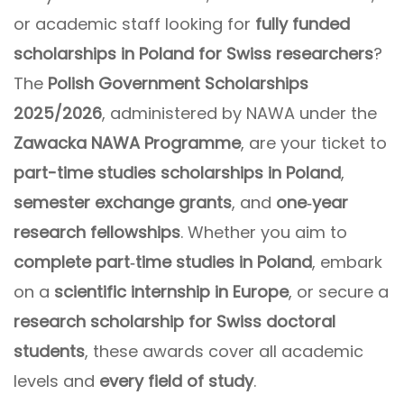
or academic staff looking for
fully funded
scholarships in Poland for Swiss researchers
?
The
Polish Government Scholarships
2025/2026
, administered by NAWA under the
Zawacka NAWA Programme
, are your ticket to
part-time studies scholarships in Poland
,
semester exchange grants
, and
one‑year
research fellowships
. Whether you aim to
complete part‑time studies in Poland
, embark
on a
scientific internship in Europe
, or secure a
research scholarship for Swiss doctoral
students
, these awards cover all academic
levels and
every field of study
.