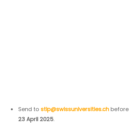
Send to
stip@swissuniversities.ch
before
23 April 2025
.