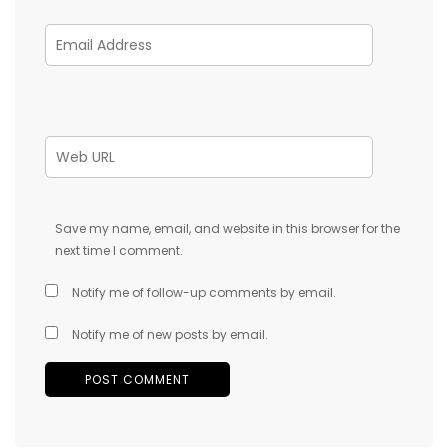
Save my name, email, and website in this browser for the
next time I comment.
Notify me of follow-up comments by email.
Notify me of new posts by email.