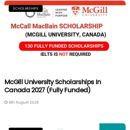
SCHOLARSHIPS
McGill University Scholarships In
Canada 2027 (Fully Funded)
8th August 2026