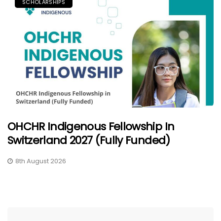
SCHOLARSHIPS
OHCHR Indigenous Fellowship In
Switzerland 2027 (Fully Funded)
8th August 2026