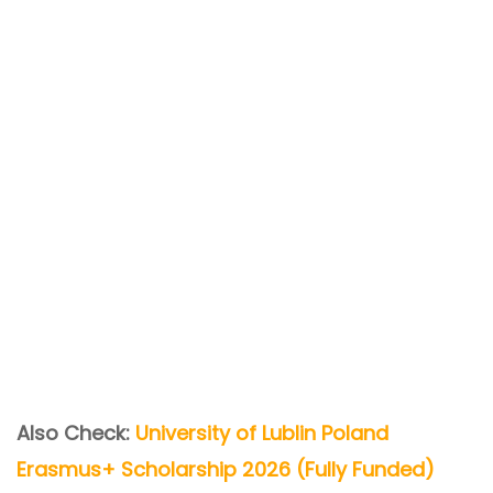
Also Check:
University of Lublin Poland
Erasmus+ Scholarship 2026 (Fully Funded)