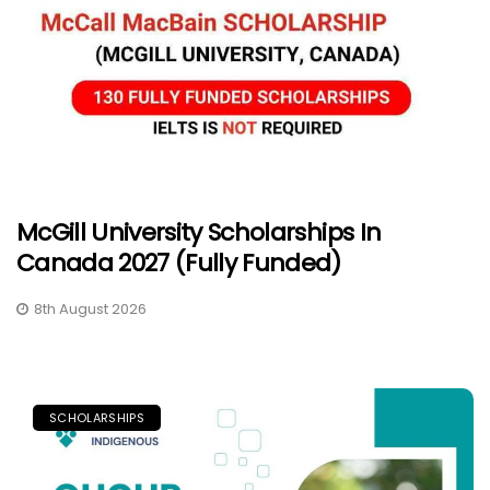
McGill University Scholarships In
Canada 2027 (Fully Funded)
8th August 2026
SCHOLARSHIPS