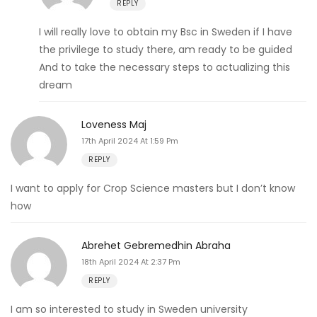
REPLY
I will really love to obtain my Bsc in Sweden if I have
the privilege to study there, am ready to be guided
And to take the necessary steps to actualizing this
dream
Loveness Maj
17th April 2024 At 1:59 Pm
REPLY
I want to apply for Crop Science masters but I don’t know
how
Abrehet Gebremedhin Abraha
18th April 2024 At 2:37 Pm
REPLY
I am so interested to study in Sweden university