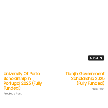
SHARE
University Of Porto
Tianjin Government
Scholarship In
Scholarship 2025
Portugal 2025 (Fully
(Fully Funded)
Funded)
Next Post
Previous Post