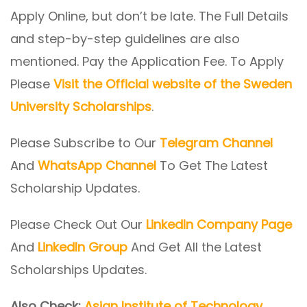
Apply Online, but don’t be late. The Full Details
and step-by-step guidelines are also
mentioned. Pay the Application Fee. To Apply
Please
Visit the Official website of the Sweden
University Scholarships
.
Please Subscribe to Our
Telegram Channel
And
WhatsApp Channel
To Get The Latest
Scholarship Updates.
Please Check Out Our
LinkedIn Company Page
And
LinkedIn Group
And Get All the Latest
Scholarships Updates.
Also Check:
Asian Institute of Technology