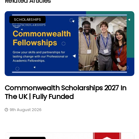
Related Articles
SCHOLARSHIPS
Commonwealth Scholarships 2027 In
The UK | Fully Funded
9th August 2026