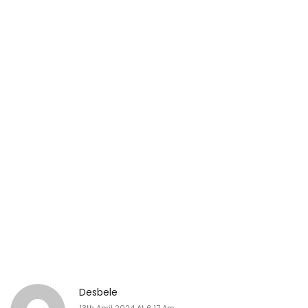
Desbele
13th April 2024 At 6:17 Am