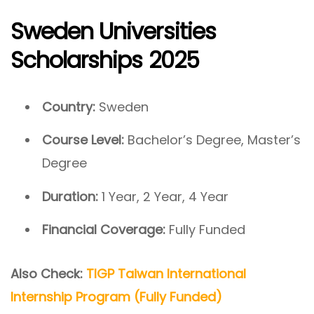
Sweden Universities
Scholarships 2025
Country:
Sweden
Course Level:
Bachelor’s Degree, Master’s
Degree
Duration:
1 Year, 2 Year, 4 Year
Financial Coverage:
Fully Funded
Also Check:
TIGP Taiwan International
Internship Program (Fully Funded)