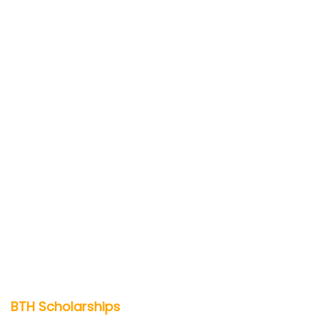
BTH Scholarships