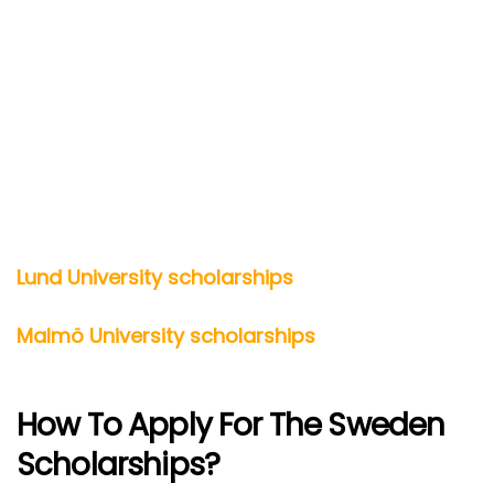
Lund University scholarships
Malmö University scholarships
How To Apply For The Sweden
Scholarships?