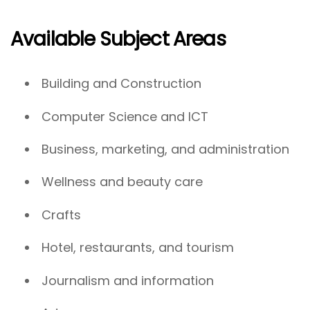
Available Subject Areas
Building and Construction
Computer Science and ICT
Business, marketing, and administration
Wellness and beauty care
Crafts
Hotel, restaurants, and tourism
Journalism and information