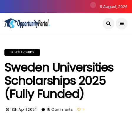
9 August, 2026
SCHOLARSHIPS
Sweden Universities
Scholarships 2025
(Fully Funded)
13th April 2024
15 Comments
4