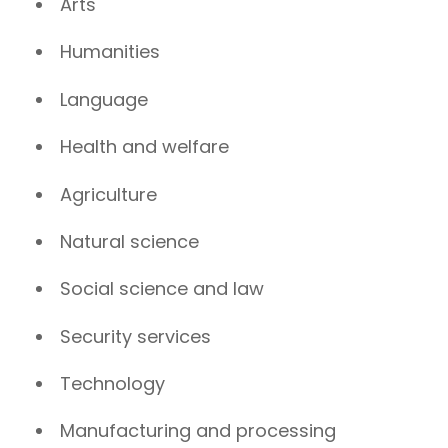
Arts
Humanities
Language
Health and welfare
Agriculture
Natural science
Social science and law
Security services
Technology
Manufacturing and processing