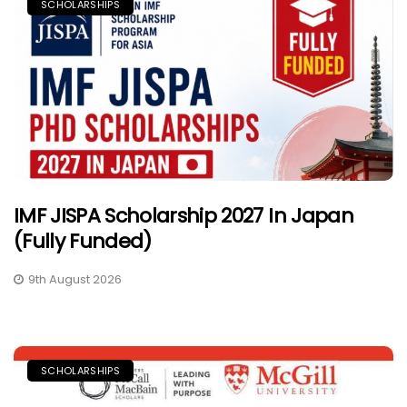
SCHOLARSHIPS
IMF JISPA Scholarship 2027 In Japan
(Fully Funded)
9th August 2026
SCHOLARSHIPS