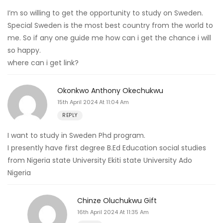
I’m so willing to get the opportunity to study on Sweden.
Special Sweden is the most best country from the world to
me. So if any one guide me how can i get the chance i will
so happy.
where can i get link?
Okonkwo Anthony Okechukwu
15th April 2024 At 11:04 Am
REPLY
I want to study in Sweden Phd program.
I presently have first degree B.Ed Education social studies
from Nigeria state University Ekiti state University Ado
Nigeria
Chinze Oluchukwu Gift
16th April 2024 At 11:35 Am