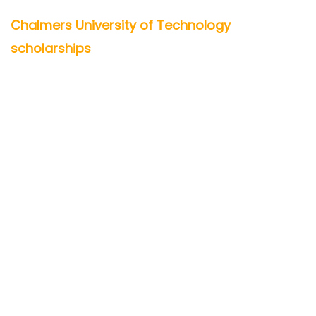
Chalmers University of Technology
scholarships