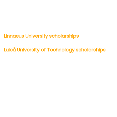
Linnaeus University scholarships
Luleå University of Technology scholarships