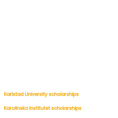
Karlstad University scholarships
Karolinska Institutet scholarships