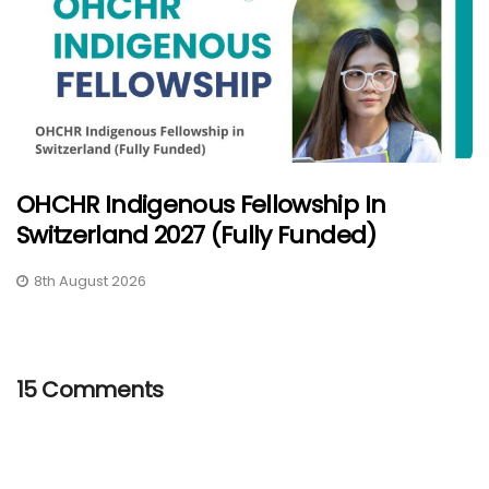
OHCHR Indigenous Fellowship In
Switzerland 2027 (Fully Funded)
8th August 2026
15 Comments