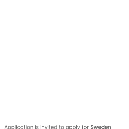
Application is invited to apply for
Sweden