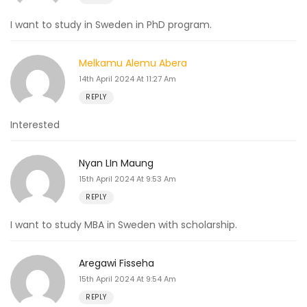
I want to study in Sweden in PhD program.
Melkamu Alemu Abera
14th April 2024 At 11:27 Am
REPLY
Interested
Nyan LIn Maung
15th April 2024 At 9:53 Am
REPLY
I want to study MBA in Sweden with scholarship.
Aregawi Fisseha
15th April 2024 At 9:54 Am
REPLY