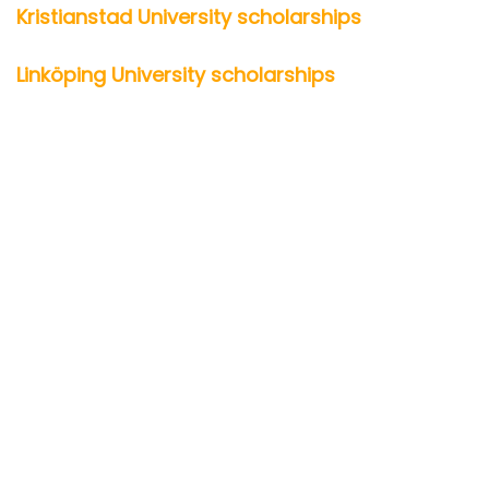
Kristianstad University scholarships
Linköping University scholarships