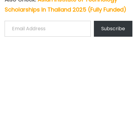
Scholarships In Thailand 2025 (Fully Funded)
Email Address
Subscribe