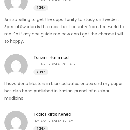
REPLY
Am so willing to get the opportunity to study on Sweden.
Special Sweden is the most best country from the world to
me. So if any one guide me how can i get the chance i will
so happy.
Tanzim Hammad
13th April 2024 At 7:00 Am
REPLY
I have done Masters in biomedical sciences and my paper
has also been published in Iranian journal of nuclear
medicine.
Tadios Kiros Kenea
14th April 2024 At 3:21 Am
REPLY