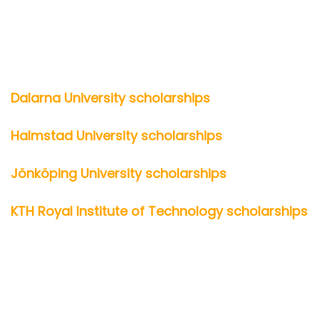
Dalarna University scholarships
Halmstad University scholarships
Jönköping University scholarships
KTH Royal Institute of Technology scholarships