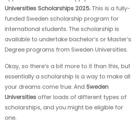
Universities Scholarships 2025.
This is a fully-
funded Sweden scholarship program for
international students. The scholarship is
available to undertake bachelor’s or Master’s
Degree programs from Sweden Universities.
Okay, so there’s a bit more to it than this, but
essentially a scholarship is a way to make all
your dreams come true. And
Sweden
Universities
offer loads of different types of
scholarships, and you might be eligible for
one.