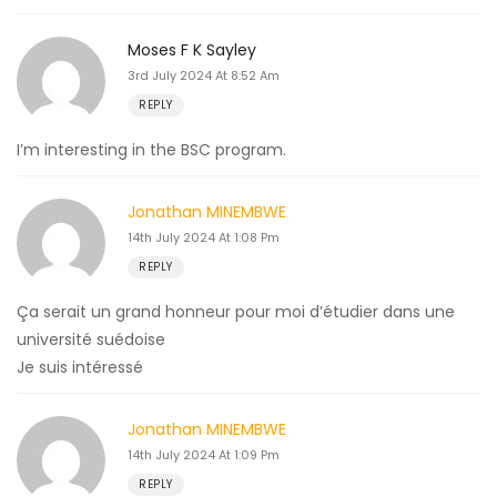
Moses F K Sayley
3rd July 2024 At 8:52 Am
REPLY
I’m interesting in the BSC program.
Jonathan MINEMBWE
14th July 2024 At 1:08 Pm
REPLY
Ça serait un grand honneur pour moi d’étudier dans une
université suédoise
Je suis intéressé
Jonathan MINEMBWE
14th July 2024 At 1:09 Pm
REPLY