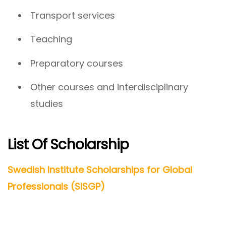
Transport services
Teaching
Preparatory courses
Other courses and interdisciplinary
studies
List Of Scholarship
Swedish Institute Scholarships for Global
Professionals (SISGP)