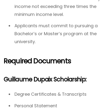
income not exceeding three times the
minimum income level.
Applicants must commit to pursuing a
Bachelor’s or Master’s program at the
university.
Required Documents
Guillaume Dupaix Scholarship:
Degree Certificates & Transcripts
Personal Statement