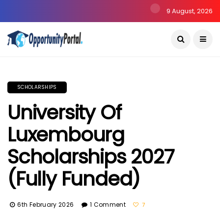
9 August, 2026
SCHOLARSHIPS
University Of
Luxembourg
Scholarships 2027
(Fully Funded)
6th February 2026
1 Comment
7