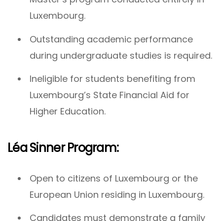
Luxembourg.
Outstanding academic performance
during undergraduate studies is required.
Ineligible for students benefiting from
Luxembourg’s State Financial Aid for
Higher Education.
Léa Sinner Program:
Open to citizens of Luxembourg or the
European Union residing in Luxembourg.
Candidates must demonstrate a family