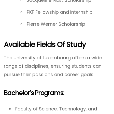
Jacqueline NOEL Scholarship
PKF Fellowship and Internship
Pierre Werner Scholarship
Available Fields Of Study
The University of Luxembourg offers a wide
range of disciplines, ensuring students can
pursue their passions and career goals:
Bachelor’s Programs:
Faculty of Science, Technology, and