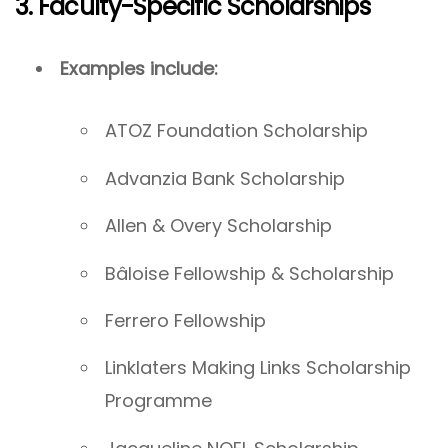
3. Faculty-Specific Scholarships
Examples include:
ATOZ Foundation Scholarship
Advanzia Bank Scholarship
Allen & Overy Scholarship
Bâloise Fellowship & Scholarship
Ferrero Fellowship
Linklaters Making Links Scholarship
Programme