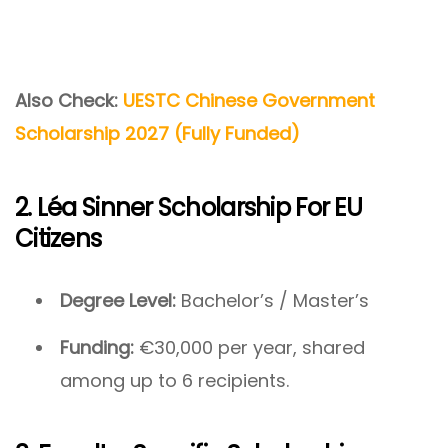
Also Check:
UESTC Chinese Government
Scholarship 2027 (Fully Funded)
2. Léa Sinner Scholarship For EU
Citizens
Degree Level:
Bachelor’s / Master’s
Funding:
€30,000 per year, shared
among up to 6 recipients.