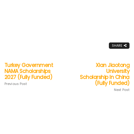
SHARE
Turkey Government
Xian Jiaotong
NAMA Scholarships
University
2027 (Fully Funded)
Scholarship In China
(Fully Funded)
Previous Post
Next Post