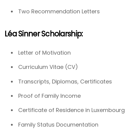
Two Recommendation Letters
Léa Sinner Scholarship:
Letter of Motivation
Curriculum Vitae (CV)
Transcripts, Diplomas, Certificates
Proof of Family Income
Certificate of Residence in Luxembourg
Family Status Documentation