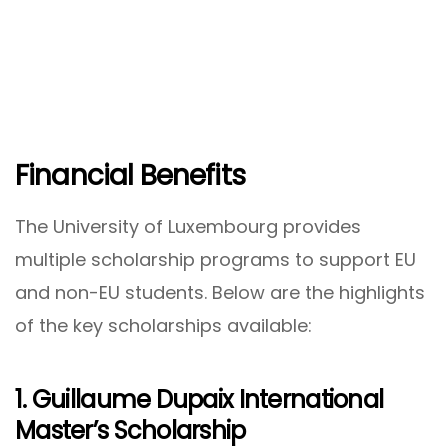
Financial Benefits
The University of Luxembourg provides
multiple scholarship programs to support EU
and non-EU students. Below are the highlights
of the key scholarships available:
1. Guillaume Dupaix International
Master’s Scholarship