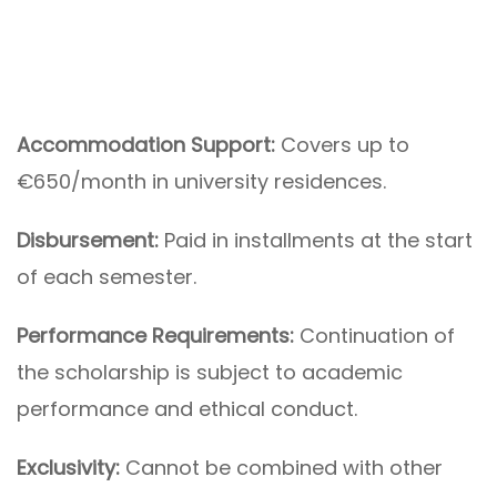
Accommodation Support:
Covers up to
€650/month in university residences.
Disbursement:
Paid in installments at the start
of each semester.
Performance Requirements:
Continuation of
the scholarship is subject to academic
performance and ethical conduct.
Exclusivity:
Cannot be combined with other