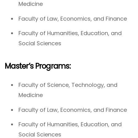
Medicine
Faculty of Law, Economics, and Finance
Faculty of Humanities, Education, and
Social Sciences
Master’s Programs:
Faculty of Science, Technology, and
Medicine
Faculty of Law, Economics, and Finance
Faculty of Humanities, Education, and
Social Sciences