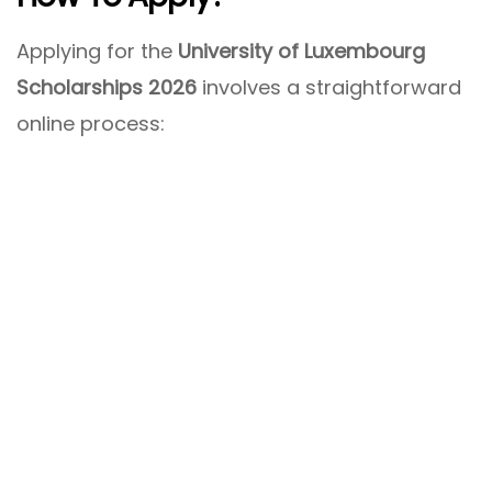
Applying for the
University of Luxembourg
Scholarships 2026
involves a straightforward
online process: