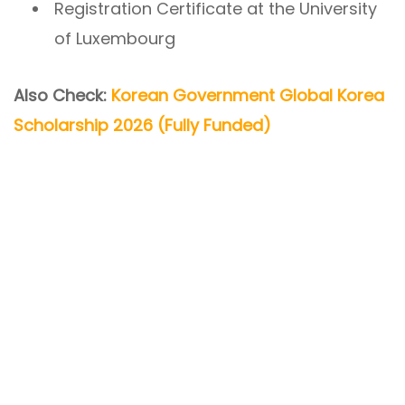
Registration Certificate at the University
of Luxembourg
Also Check:
Korean Government Global Korea
Scholarship 2026 (Fully Funded)