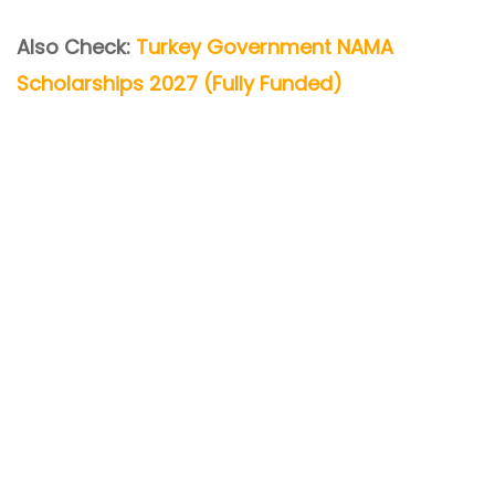
Also Check:
Turkey Government NAMA
Scholarships 2027 (Fully Funded)