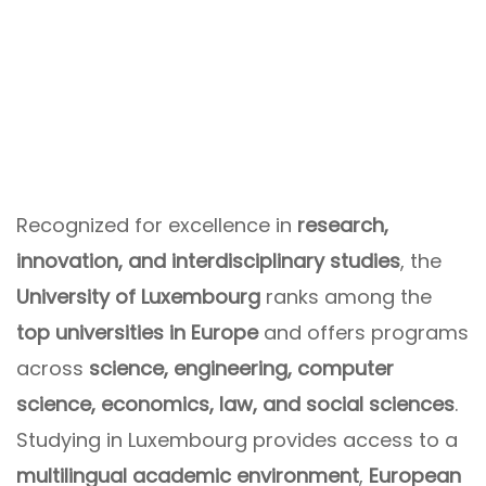
Recognized for excellence in
research,
innovation, and interdisciplinary studies
, the
University of Luxembourg
ranks among the
top universities in Europe
and offers programs
across
science, engineering, computer
science, economics, law, and social sciences
.
Studying in Luxembourg provides access to a
multilingual academic environment
,
European