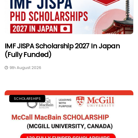
IMF JISPA Scholarship 2027 In Japan
(Fully Funded)
9th August 2026
SCHOLARSHIPS