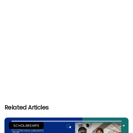
Related Articles
SCHOLARSHIPS