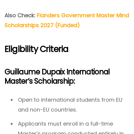
Also Check:
Flanders Government Master Mind
Scholarships 2027 (Funded)
Eligibility Criteria
Guillaume Dupaix International
Master’s Scholarship:
Open to international students from EU
and non-EU countries.
Applicants must enroll in a full-time
Master’s program conducted entirely in