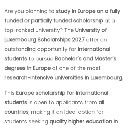
Are you planning to
study in Europe on a fully
funded or partially funded scholarship
at a
top-ranked university? The
University of
Luxembourg Scholarships 2027
offer an
outstanding opportunity for
international
students
to pursue
Bachelor’s and Master’s
degrees in Europe
at one of the most
research-intensive universities in Luxembourg
.
This
Europe scholarship for international
students
is open to applicants from
all
countries
, making it an ideal option for
students seeking
quality higher education in