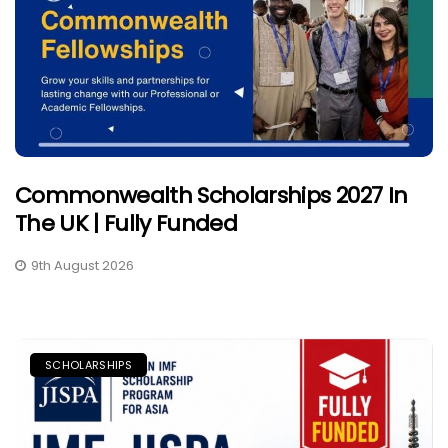
Commonwealth Scholarships 2027 In
The UK | Fully Funded
9th August 2026
SCHOLARSHIPS