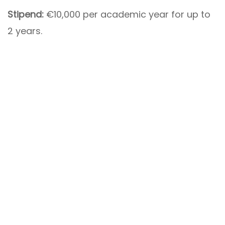
Stipend:
€10,000 per academic year for up to
2 years.