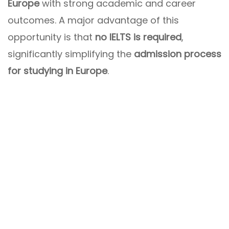
Europe
with strong academic and career
outcomes. A major advantage of this
opportunity is that
no IELTS is required
,
significantly simplifying the
admission process
for studying in Europe
.