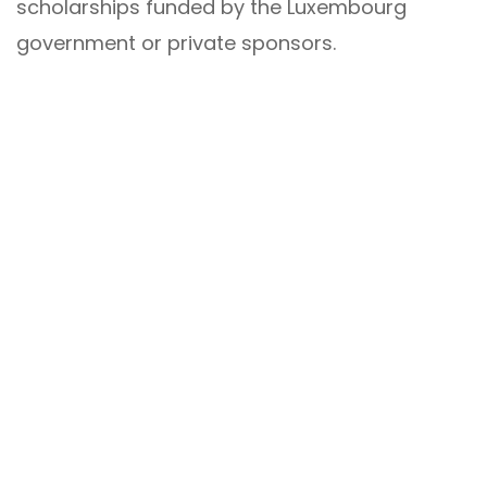
scholarships funded by the Luxembourg
government or private sponsors.