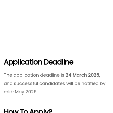
Application Deadline
The application deadline is
24 March 2026
,
and successful candidates will be notified by
mid-May 2026.
How To Apply?