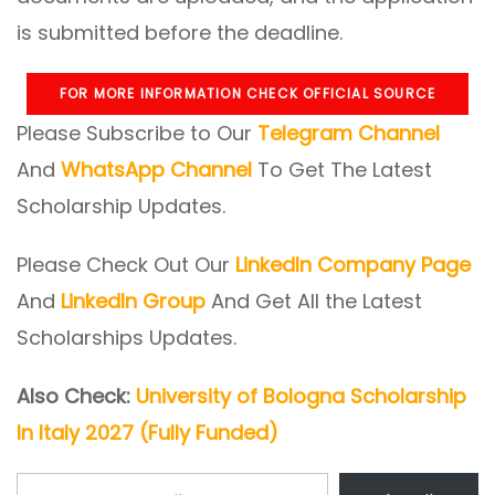
is submitted before the deadline.
FOR MORE INFORMATION CHECK OFFICIAL SOURCE
Please Subscribe to Our
Telegram Channel
And
WhatsApp Channel
To Get The Latest
Scholarship Updates.
Please Check Out Our
LinkedIn Company Page
And
LinkedIn Group
And Get All the Latest
Scholarships Updates.
Also Check:
University of Bologna Scholarship
In Italy 2027 (Fully Funded)
Type your email…