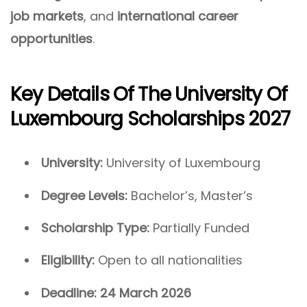
job markets
, and
international career
opportunities
.
Key Details Of The University Of
Luxembourg Scholarships 2027
University:
University of Luxembourg
Degree Levels:
Bachelor’s, Master’s
Scholarship Type:
Partially Funded
Eligibility:
Open to all nationalities
Deadline:
24 March 2026