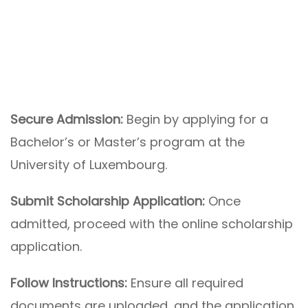
Secure Admission:
Begin by applying for a
Bachelor’s or Master’s program at the
University of Luxembourg.
Submit Scholarship Application:
Once
admitted, proceed with the online scholarship
application.
Follow Instructions:
Ensure all required
documents are uploaded, and the application