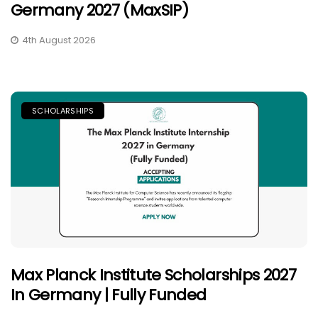
Germany 2027 (MaxSIP)
4th August 2026
SCHOLARSHIPS
Max Planck Institute Scholarships 2027
In Germany | Fully Funded