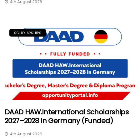
4th August 2026
SCHOLARSHIPS
DAAD HAW.International Scholarships
2027–2028 In Germany (Funded)
4th August 2026