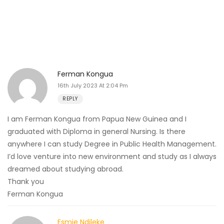
Ferman Kongua
16th July 2023 At 2:04 Pm
REPLY
I am Ferman Kongua from Papua New Guinea and I
graduated with Diploma in general Nursing. Is there
anywhere I can study Degree in Public Health Management.
I’d love venture into new environment and study as I always
dreamed about studying abroad.
Thank you
Ferman Kongua
Esmie Ndileke