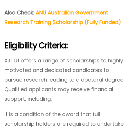
Also Check:
ANU Australian Government
Research Training Scholarship (Fully Funded)
Eligibility Criteria:
XJTLU offers a range of scholarships to highly
motivated and dedicated candidates to
pursue research leading to a doctoral degree.
Qualified applicants may receive financial
support, including:
It is a condition of the award that full
scholarship holders are required to undertake