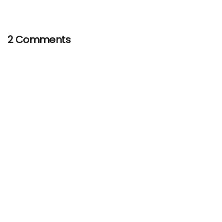
2 Comments