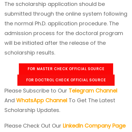
The scholarship application should be
submitted through the online system following
the normal Ph.D. application procedure. The
admission process for the doctoral program
will be initiated after the release of the
scholarship results.
FOR MASTER CHECK OFFICIAL SOURCE
FOR DOCTROL CHECK OFFICIAL SOURCE
Please Subscribe to Our
Telegram Channel
And
WhatsApp Channel
To Get The Latest
Scholarship Updates.
Please Check Out Our
LinkedIn Company Page