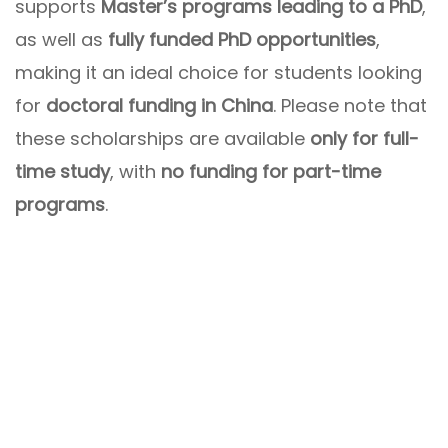
supports
Master’s programs leading to a PhD
,
as well as
fully funded PhD opportunities
,
making it an ideal choice for students looking
for
doctoral funding in China
. Please note that
these scholarships are available
only for full-
time study
, with
no funding for part-time
programs
.