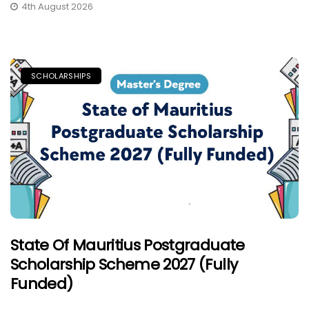
4th August 2026
SCHOLARSHIPS
State Of Mauritius Postgraduate
Scholarship Scheme 2027 (Fully
Funded)