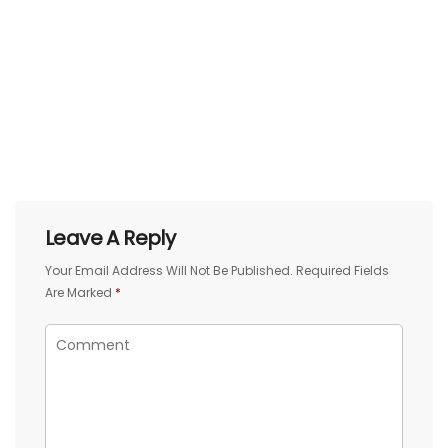
Leave A Reply
Your Email Address Will Not Be Published.
Required Fields
Are Marked
*