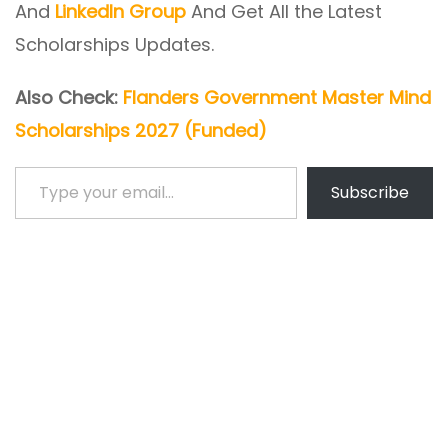
And
LinkedIn Group
And Get All the Latest
Scholarships Updates.
Also Check:
Flanders Government Master Mind
Scholarships 2027 (Funded)
Type your email…
Subscribe