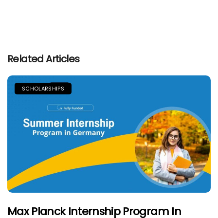
Related Articles
SCHOLARSHIPS
Max Planck Internship Program In