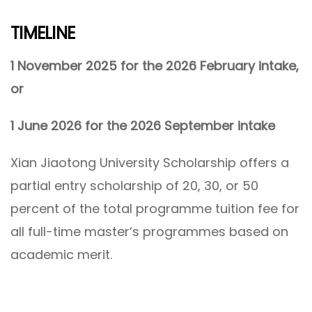
TIMELINE
1 November 2025 for the 2026 February intake,
or
1 June 2026 for the 2026 September intake
Xian Jiaotong University Scholarship offers a
partial entry scholarship of 20, 30, or 50
percent of the total programme tuition fee for
all full-time master’s programmes based on
academic merit.