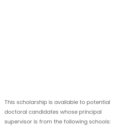
This scholarship is available to potential
doctoral candidates whose principal
supervisor is from the following schools: