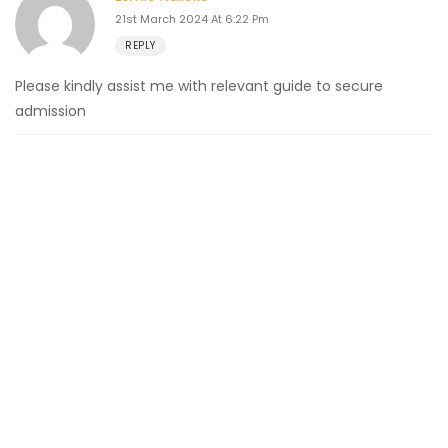
21st March 2024 At 6:22 Pm
REPLY
Please kindly assist me with relevant guide to secure
admission