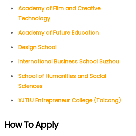
Academy of Film and Creative
Technology
Academy of Future Education
Design School
International Business School Suzhou
School of Humanities and Social
Sciences
XJTLU Entrepreneur College (Taicang)
How To Apply