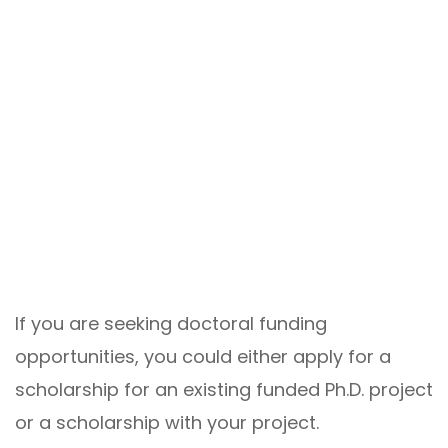
If you are seeking doctoral funding
opportunities, you could either apply for a
scholarship for an existing funded Ph.D. project
or a scholarship with your project.