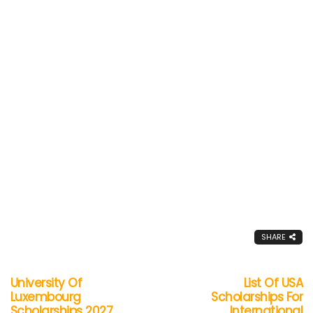
SHARE
University Of
List Of USA
Luxembourg
Scholarships For
Scholarships 2027
International