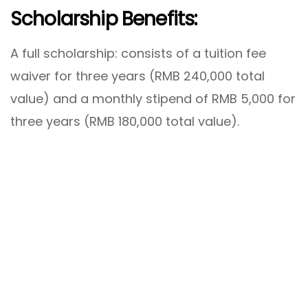
Scholarship Benefits:
A full scholarship: consists of a tuition fee
waiver for three years (RMB 240,000 total
value) and a monthly stipend of RMB 5,000 for
three years (RMB 180,000 total value).