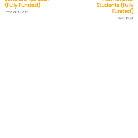
(Fully Funded)
Students (Fully
Funded)
Previous Post
Next Post