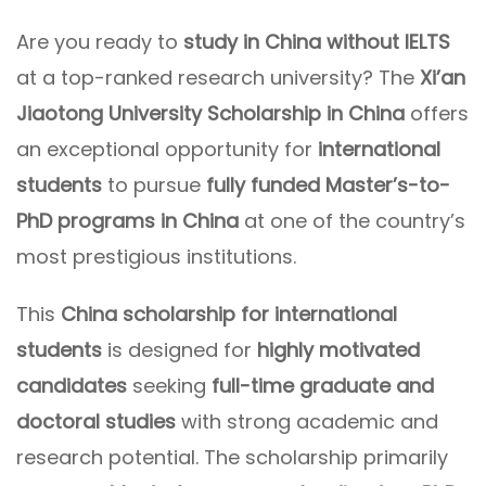
Are you ready to
study in China without IELTS
at a top-ranked research university? The
Xi’an
Jiaotong University Scholarship in China
offers
an exceptional opportunity for
international
students
to pursue
fully funded Master’s-to-
PhD programs in China
at one of the country’s
most prestigious institutions.
This
China scholarship for international
students
is designed for
highly motivated
candidates
seeking
full-time graduate and
doctoral studies
with strong academic and
research potential. The scholarship primarily