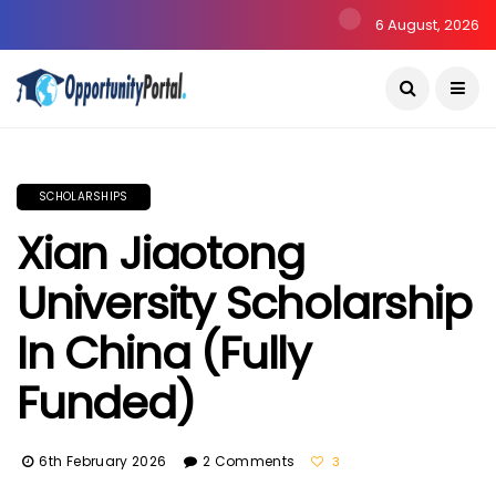
6 August, 2026
SCHOLARSHIPS
Xian Jiaotong
University Scholarship
In China (Fully
Funded)
6th February 2026
2 Comments
3