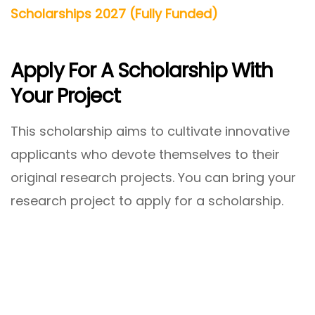
Scholarships 2027 (Fully Funded)
Apply For A Scholarship With
Your Project
This scholarship aims to cultivate innovative
applicants who devote themselves to their
original research projects. You can bring your
research project to apply for a scholarship.