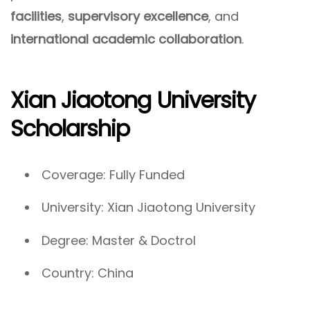
facilities
,
supervisory excellence
, and
international academic collaboration
.
Xian Jiaotong University
Scholarship
Coverage: Fully Funded
University: Xian Jiaotong University
Degree: Master & Doctrol
Country: China