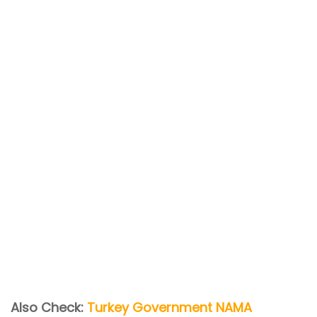
Also Check:
Turkey Government NAMA