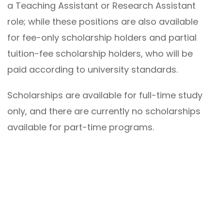
a Teaching Assistant or Research Assistant
role; while these positions are also available
for fee-only scholarship holders and partial
tuition-fee scholarship holders, who will be
paid according to university standards.
Scholarships are available for full-time study
only, and there are currently no scholarships
available for part-time programs.