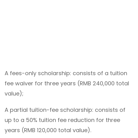
A fees-only scholarship: consists of a tuition
fee waiver for three years (RMB 240,000 total
value);
A partial tuition-fee scholarship: consists of
up to a 50% tuition fee reduction for three
years (RMB 120,000 total value).