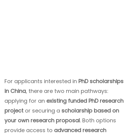
For applicants interested in
PhD scholarships
in China
, there are two main pathways:
applying for an
existing funded PhD research
project
or securing a
scholarship based on
your own research proposal
. Both options
provide access to
advanced research