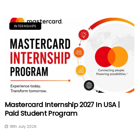
INTERNSHIPS
Mastercard Internship 2027 In USA |
Paid Student Program
18th July 2026