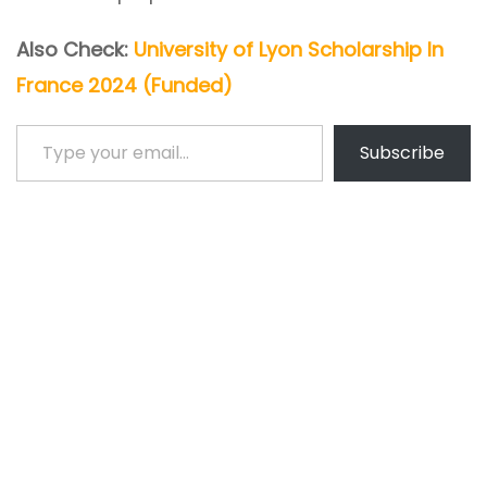
Also Check:
University of Lyon Scholarship In
France 2024 (Funded)
Type your email…
Subscribe