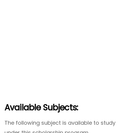
Available Subjects:
The following subject is available to study
under this scholarship program.