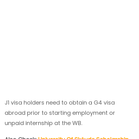
J1 visa holders need to obtain a G4 visa
abroad prior to starting employment or
unpaid internship at the WB.