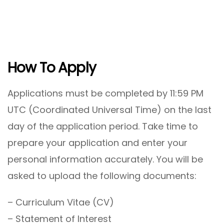
How To Apply
Applications must be completed by 11:59 PM
UTC (Coordinated Universal Time) on the last
day of the application period. Take time to
prepare your application and enter your
personal information accurately. You will be
asked to upload the following documents:
– Curriculum Vitae (CV)
– Statement of Interest