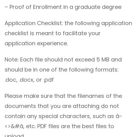
– Proof of Enrollment in a graduate degree
Application Checklist: the following application
checklist is meant to facilitate your
application experience.
Note: Each file should not exceed 5 MB and
should be in one of the following formats:
.doc, .docx, or .pdf
Please make sure that the filenames of the
documents that you are attaching do not
contain any special characters, such as â-
<>&#â, etc. PDF files are the best files to
upload.