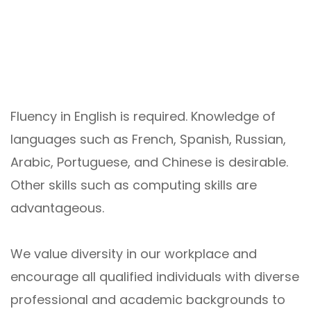
Fluency in English is required. Knowledge of
languages such as French, Spanish, Russian,
Arabic, Portuguese, and Chinese is desirable.
Other skills such as computing skills are
advantageous.
We value diversity in our workplace and
encourage all qualified individuals with diverse
professional and academic backgrounds to