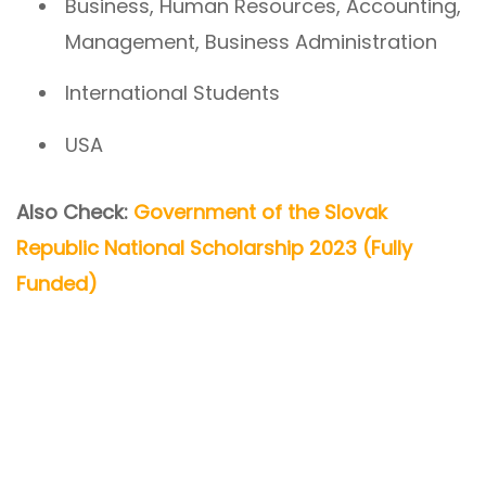
Business, Human Resources, Accounting,
Management, Business Administration
International Students
USA
Also Check:
Government of the Slovak
Republic National Scholarship 2023 (Fully
Funded)