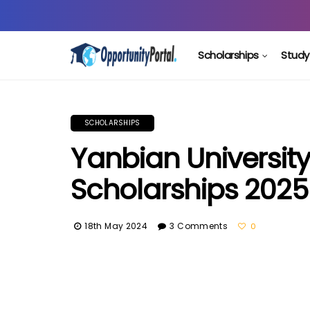
Scholarships
Study
SCHOLARSHIPS
Yanbian Universit
Scholarships 2025
18th May 2024
3 Comments
0