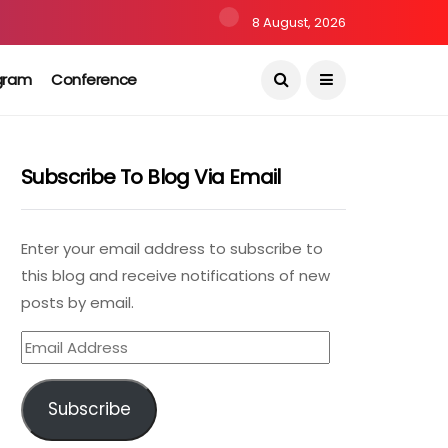
8 August, 2026
gram
Conference
Subscribe To Blog Via Email
Enter your email address to subscribe to
this blog and receive notifications of new
posts by email.
Email
Address
Subscribe