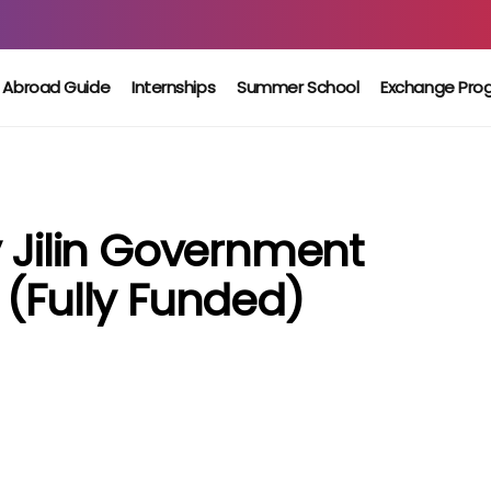
 Abroad Guide
Internships
Summer School
Exchange Pro
y Jilin Government
 (Fully Funded)