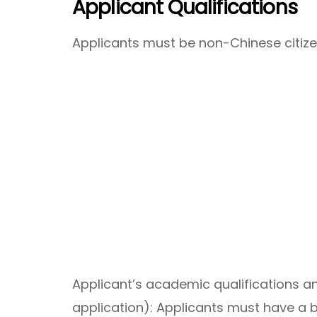
Applicant Qualifications
Applicants must be non-Chinese citize
Applicant’s academic qualifications a
application): Applicants must have a 