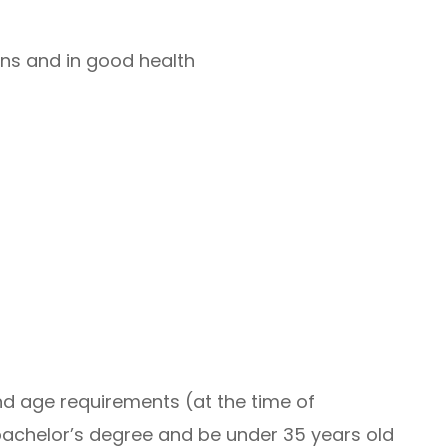
ns and in good health
nd age requirements (at the time of
bachelor’s degree and be under 35 years old