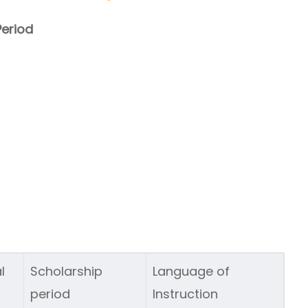
eriod
l
Scholarship
Language of
period
Instruction