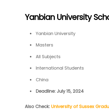
Yanbian University Sch
Yanbian University
Masters
All Subjects
International Students
China
Deadline: July 15, 2024
Also Check:
University of Sussex Grad