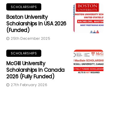
SCHOLARSHIPS
Boston University
Scholarships In USA 2026
(Funded)
25th December 2025
SCHOLARSHIPS
McGill University
Scholarships In Canada
2026 (Fully Funded)
27th February 2026