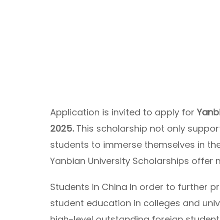
Application is invited to apply for
Yanbi
2025.
This scholarship not only suppor
students to immerse themselves in the c
Yanbian University Scholarships offer 
Students in China In order to further 
student education in colleges and univ
high-level outstanding foreign students 