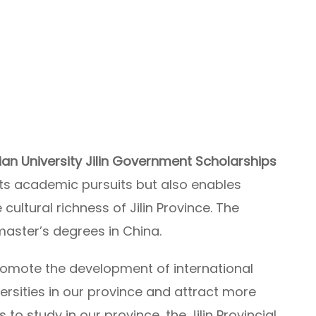
an University Jilin Government Scholarships
ts academic pursuits but also enables
ultural richness of Jilin Province. The
master’s degrees in China.
promote the development of international
ersities in our province and attract more
to study in our province, the Jilin Provincial