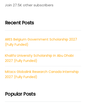
Join 27.5K other subscribers
Recent Posts
ARES Belgium Government Scholarship 2027
(Fully Funded)
Khalifa University Scholarship In Abu Dhabi
2027 (Fully Funded)
Mitacs Globalink Research Canada Internship
2027 (Fully Funded)
Popular Posts