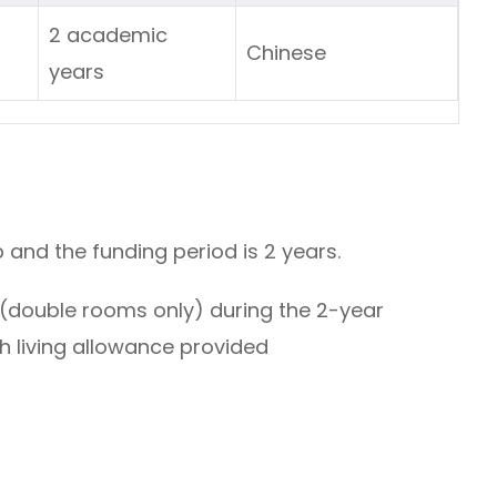
2 academic
ars
Chinese
years
p and the funding period is 2 years.
(double rooms only) during the 2-year
h living allowance provided