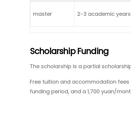
master
2-3 academic ye
Scholarship Funding
The scholarship is a partial scholarshi
Free tuition and accommodation fees 
funding period, and a 1,700 yuan/mont