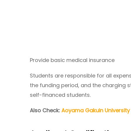
Provide basic medical insurance
Students are responsible for all expen
the funding period, and the charging 
self-financed students.
Also Check:
Aoyama Gakuin University