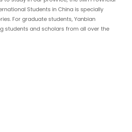
rnational Students in China is specially
ries. For graduate students, Yanbian
 students and scholars from all over the