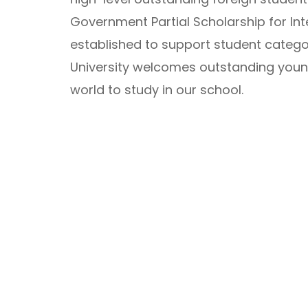
Government Partial Scholarship for Inte
established to support student catego
University welcomes outstanding young
world to study in our school.