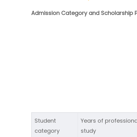
Admission Category and Scholarship P
Student
Years of professiona
category
study