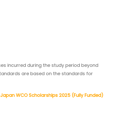
ses incurred during the study period beyond
standards are based on the standards for
 Japan WCO Scholarships 2025 (Fully Funded)