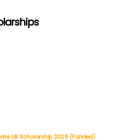
olarships
uate UK Scholarship 2025 (Funded)