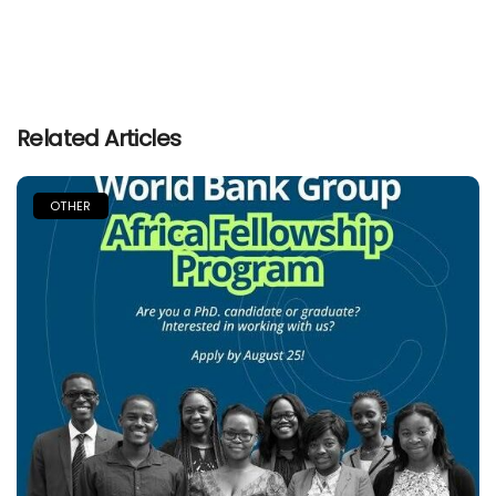
Related Articles
OTHER