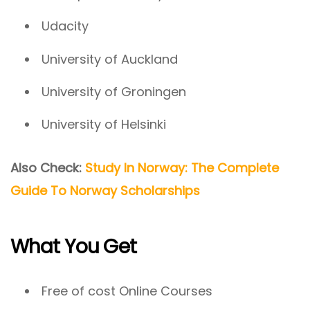
Udacity
University of Auckland
University of Groningen
University of Helsinki
Also Check:
Study In Norway: The Complete
Guide To Norway Scholarships
What You Get
Free of cost Online Courses