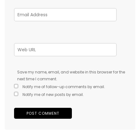
Save my name, email, and website in this browser for the
next time I comment.
Notify me of follow-up comments by email.
Notify me of new posts by email.