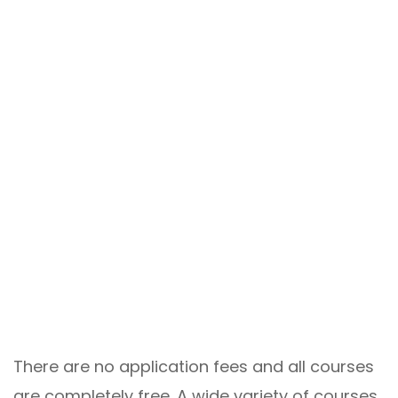
There are no application fees and all courses
are completely free. A wide variety of courses