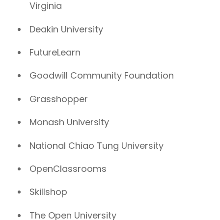
Virginia
Deakin University
FutureLearn
Goodwill Community Foundation
Grasshopper
Monash University
National Chiao Tung University
OpenClassrooms
Skillshop
The Open University