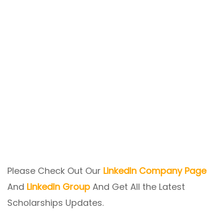
Please Check Out Our
LinkedIn Company Page
And
LinkedIn Group
And Get All the Latest
Scholarships Updates.