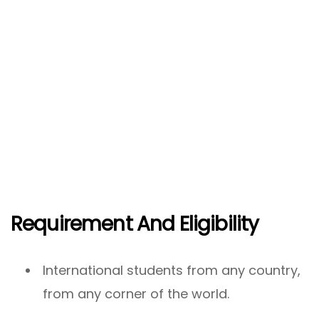
Requirement And Eligibility
International students from any country,
from any corner of the world.