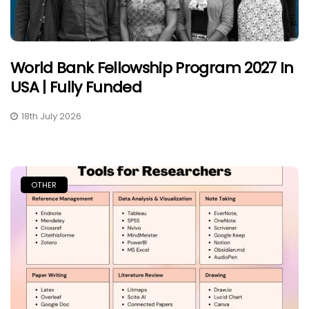
World Bank Fellowship Program 2027 In
USA | Fully Funded
18th July 2026
OTHER