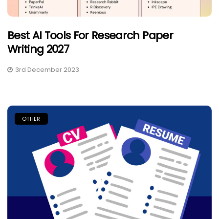
Best AI Tools For Research Paper
Writing 2027
3rd December 2023
OTHER