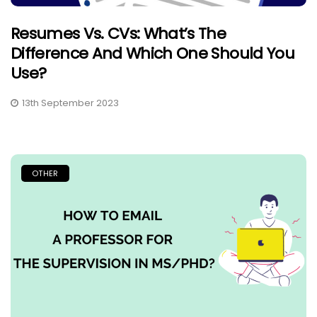
Resumes Vs. CVs: What’s The
Difference And Which One Should You
Use?
13th September 2023
OTHER