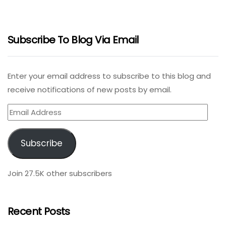
Subscribe To Blog Via Email
Enter your email address to subscribe to this blog and
receive notifications of new posts by email.
Email
Address
Subscribe
Join 27.5K other subscribers
Recent Posts