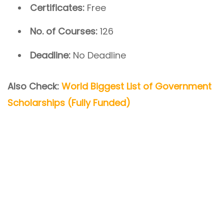
Certificates:
Free
No. of Courses:
126
Deadline:
No Deadline
Also Check:
World Biggest List of Government
Scholarships (Fully Funded)