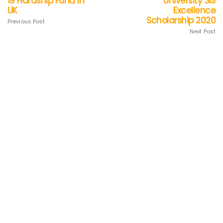
19 Hardship Fund In
University SIS
UK
Excellence
Scholarship 2020
Previous Post
Next Post