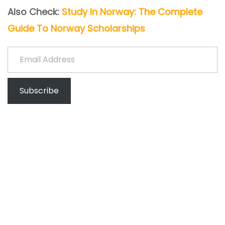
Also Check:
Study In Norway: The Complete
Guide To Norway Scholarships
Email Address
Subscribe