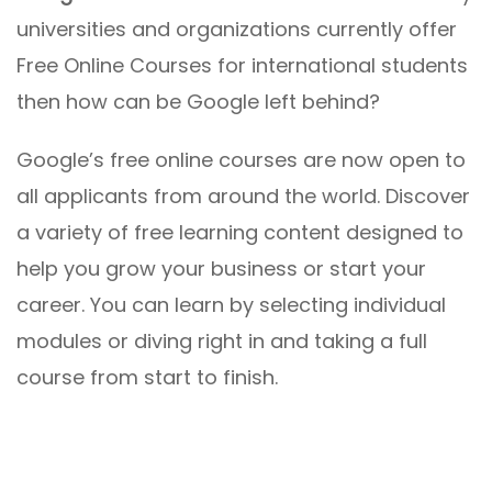
universities and organizations currently offer
Free Online Courses for international students
then how can be Google left behind?
Google’s free online courses are now open to
all applicants from around the world. Discover
a variety of free learning content designed to
help you grow your business or start your
career. You can learn by selecting individual
modules or diving right in and taking a full
course from start to finish.