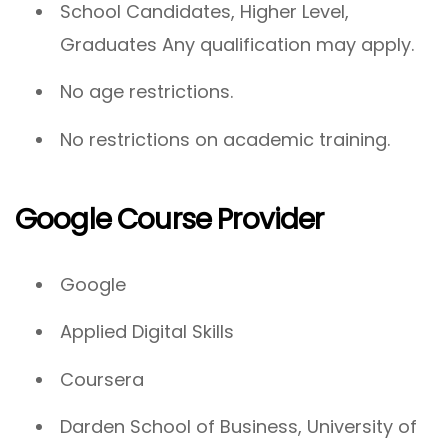
School Candidates, Higher Level,
Graduates Any qualification may apply.
No age restrictions.
No restrictions on academic training.
Google Course Provider
Google
Applied Digital Skills
Coursera
Darden School of Business, University of