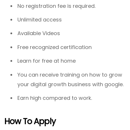
No registration fee is required.
Unlimited access
Available Videos
Free recognized certification
Learn for free at home
You can receive training on how to grow
your digital growth business with google.
Earn high compared to work.
How To Apply