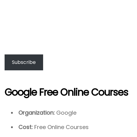
Subscribe
Google Free Online Courses
Organization:
Google
Cost:
Free Online Courses