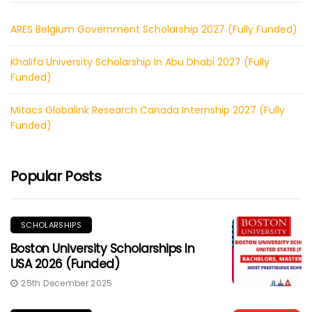
ARES Belgium Government Scholarship 2027 (Fully Funded)
Khalifa University Scholarship In Abu Dhabi 2027 (Fully
Funded)
Mitacs Globalink Research Canada Internship 2027 (Fully
Funded)
Popular Posts
SCHOLARSHIPS
Boston University Scholarships In
USA 2026 (Funded)
25th December 2025