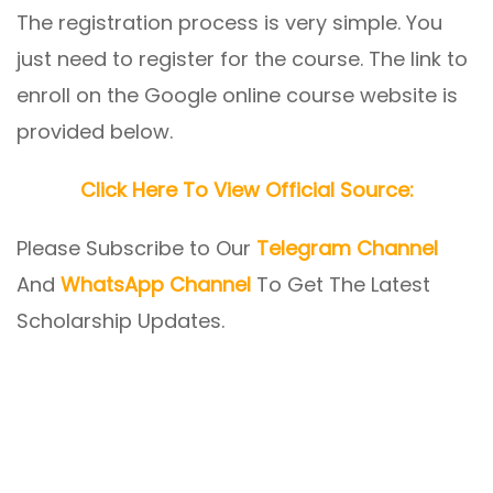
The registration process is very simple. You
just need to register for the course. The link to
enroll on the Google online course website is
provided below.
Click Here To View Official Source:
Please Subscribe to Our
Telegram Channel
And
WhatsApp Channel
To Get The Latest
Scholarship Updates.