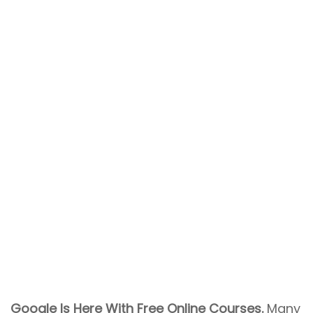
Google Is Here With Free Online Courses.
Many