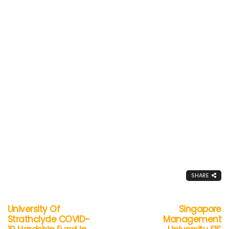
SHARE
University Of
Singapore
Strathclyde COVID-
Management