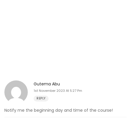
Gutema Abu
1st November 2023 At 5:27 Pm
REPLY
Notify me the beginning day and time of the course!