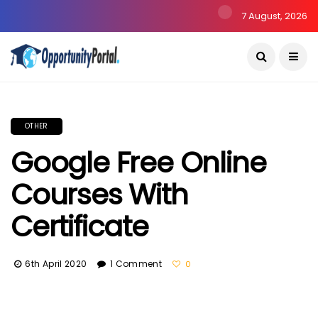
7 August, 2026
OTHER
Google Free Online
Courses With
Certificate
6th April 2020
1 Comment
0