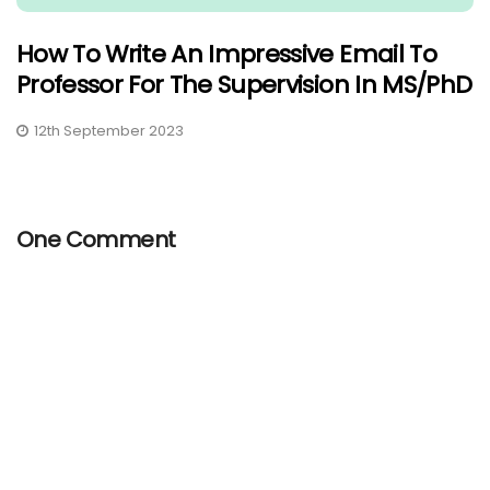
How To Write An Impressive Email To
Professor For The Supervision In MS/PhD
12th September 2023
One Comment