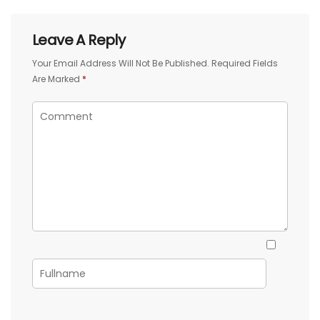
Leave A Reply
Your Email Address Will Not Be Published.
Required Fields
Are Marked
*