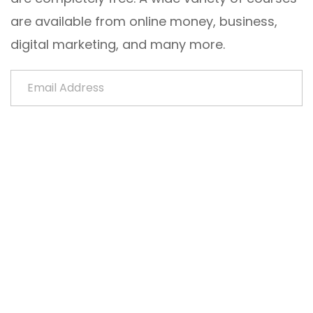
are available from online money, business,
digital marketing, and many more.
Email Address