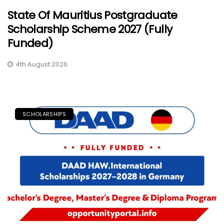
State Of Mauritius Postgraduate
Scholarship Scheme 2027 (Fully
Funded)
4th August 2026
SCHOLARSHIPS