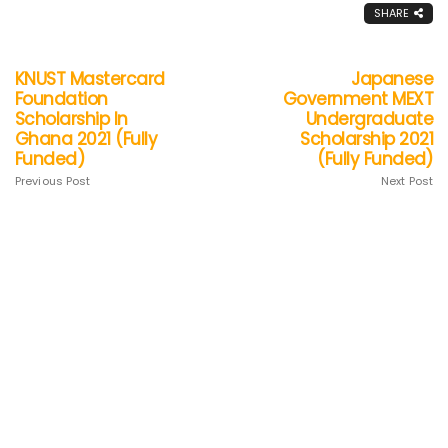
SHARE
KNUST Mastercard
Japanese
Foundation
Government MEXT
Scholarship In
Undergraduate
Ghana 2021 (Fully
Scholarship 2021
Funded)
(Fully Funded)
Previous Post
Next Post