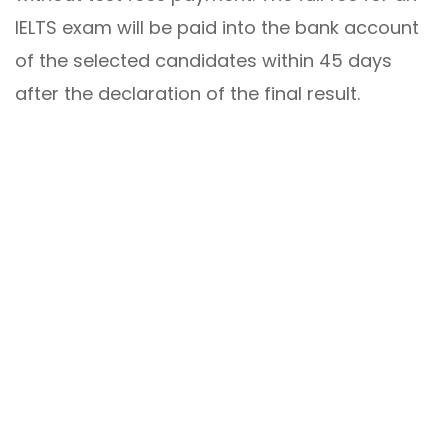
IELTS exam will be paid into the bank account
of the selected candidates within 45 days
after the declaration of the final result.