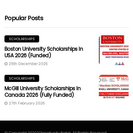
Popular Posts
SCHOLARSHIPS
Boston University Scholarships In
USA 2026 (Funded)
25th December 2025
SCHOLARSHIPS
McGill University Scholarships In
Canada 2026 (Fully Funded)
27th February 2026
© Copyright 20202Opportunity Portal. All Rights Reserved.