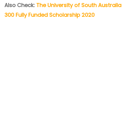
Also Check:
The University of South Australia
300 Fully Funded Scholarship 2020