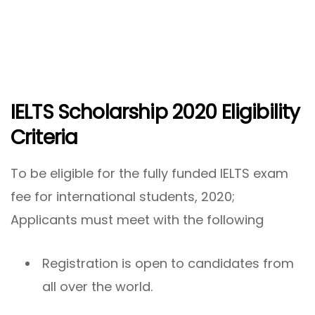
IELTS Scholarship 2020 Eligibility
Criteria
To be eligible for the fully funded IELTS exam
fee for international students, 2020;
Applicants must meet with the following
Registration is open to candidates from
all over the world.