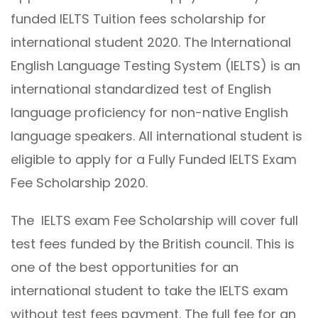
funded IELTS Tuition fees scholarship for
international student 2020. The International
English Language Testing System (IELTS) is an
international standardized test of English
language proficiency for non-native English
language speakers. All international student is
eligible to apply for a Fully Funded IELTS Exam
Fee Scholarship 2020.
The IELTS exam Fee Scholarship will cover full
test fees funded by the British council. This is
one of the best opportunities for an
international student to take the IELTS exam
without test fees payment. The full fee for an