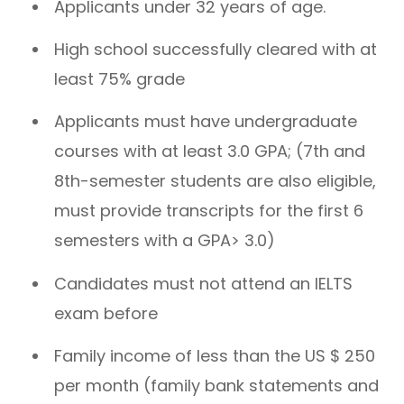
Applicants under 32 years of age.
High school successfully cleared with at
least 75% grade
Applicants must have undergraduate
courses with at least 3.0 GPA; (7th and
8th-semester students are also eligible,
must provide transcripts for the first 6
semesters with a GPA> 3.0)
Candidates must not attend an IELTS
exam before
Family income of less than the US $ 250
per month (family bank statements and