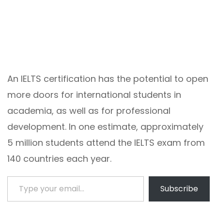
An IELTS certification has the potential to open
more doors for international students in
academia, as well as for professional
development. In one estimate, approximately
5 million students attend the IELTS exam from
140 countries each year.
Type your email…
Subscribe