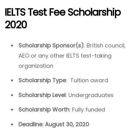
IELTS Test Fee Scholarship
2020
Scholarship Sponsor(s)
: British council,
AEO or any other IELTS test-taking
organization
Scholarship Type
: Tuition award
Scholarship Level
: Undergraduates
Scholarship Worth
: Fully funded
Deadline: August 30, 2020