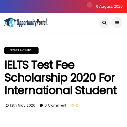
6 August, 2026
SCHOLARSHIPS
IELTS Test Fee
Scholarship 2020 For
International Student
12th May 2020
0 Comment
0