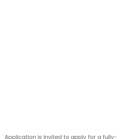
Application is invited to apply for a fully-