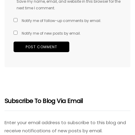
Save my name, email, and website in this browser for the
next time I comment.
Notify me of follow-up comments by email.
Notify me of new posts by email.
Subscribe To Blog Via Email
Enter your email address to subscribe to this blog and
receive notifications of new posts by email.