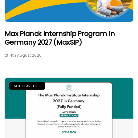
Max Planck Internship Program In
Germany 2027 (MaxSIP)
4th August 2026
SCHOLARSHIPS