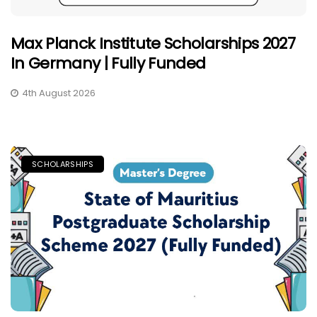
Max Planck Institute Scholarships 2027
In Germany | Fully Funded
4th August 2026
SCHOLARSHIPS