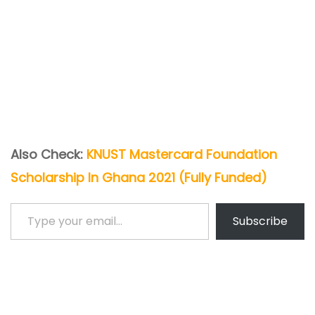
Also Check:
KNUST Mastercard Foundation
Scholarship In Ghana 2021 (Fully Funded)
Type your email…
Subscribe