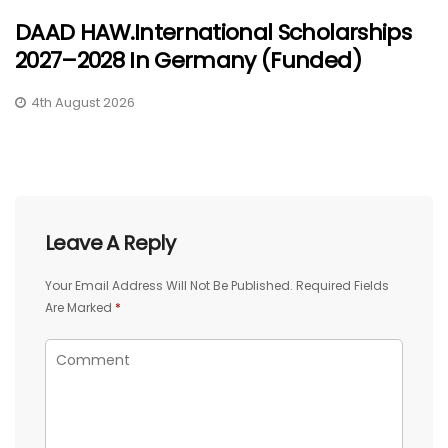
DAAD HAW.International Scholarships
2027–2028 In Germany (Funded)
4th August 2026
Leave A Reply
Your Email Address Will Not Be Published.
Required Fields
Are Marked
*