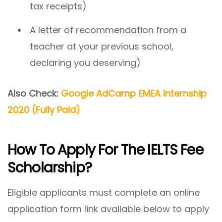
tax receipts)
A letter of recommendation from a
teacher at your previous school,
declaring you deserving)
Also Check:
Google AdCamp EMEA Internship
2020 (Fully Paid)
How To Apply For The IELTS Fee
Scholarship?
Eligible applicants must complete an online
application form link available below to apply