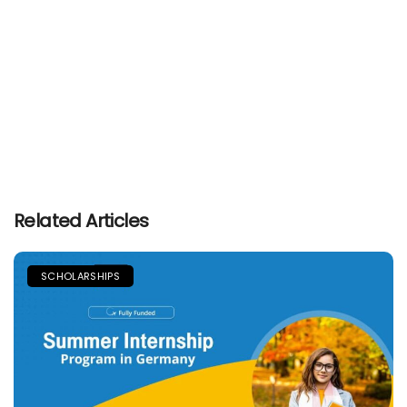
Related Articles
SCHOLARSHIPS