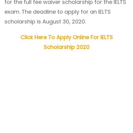
for the full fee waiver scholarship for the IELTS
exam. The deadline to apply for an IELTS
scholarship is August 30, 2020.
Click Here To Apply Online For IELTS
Scholarship 2020