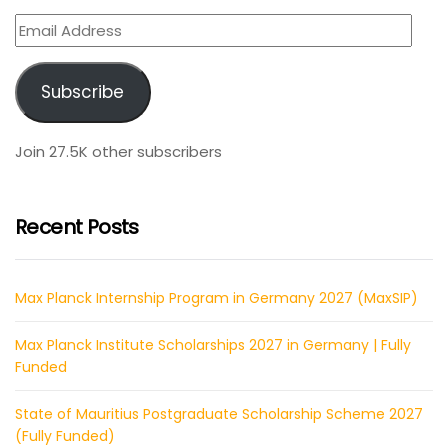
Email
Address
Subscribe
Join 27.5K other subscribers
Recent Posts
Max Planck Internship Program in Germany 2027 (MaxSIP)
Max Planck Institute Scholarships 2027 in Germany | Fully
Funded
State of Mauritius Postgraduate Scholarship Scheme 2027
(Fully Funded)