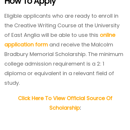
How To Apply
Eligible applicants who are ready to enroll in
the Creative Writing Course at the University
of East Anglia will be able to use this
online
application form
and receive the Malcolm
Bradbury Memorial Scholarship. The minimum
college admission requirement is a 2: 1
diploma or equivalent in a relevant field of
study.
Click Here To View Official Source Of
Scholarship
: