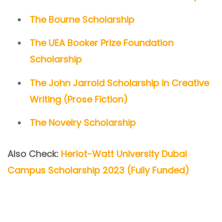
The Bourne Scholarship
The UEA Booker Prize Foundation
Scholarship
The John Jarrold Scholarship in Creative
Writing (Prose Fiction)
The Novelry Scholarship
Also Check:
Heriot-Watt University Dubai
Campus Scholarship 2023 (Fully Funded)