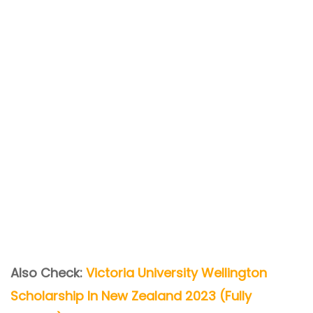
Also Check:
Victoria University Wellington
Scholarship In New Zealand 2023 (Fully