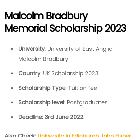
Malcolm Bradbury
Memorial Scholarship 2023
University
: University of East Anglia
Malcolm Bradbury
Country
: UK Scholarship 2023
Scholarship Type
: Tuition fee
Scholarship level
: Postgraduates
Deadline:
3rd June 2022
Also Check:
University in Edinburgh John Fisher