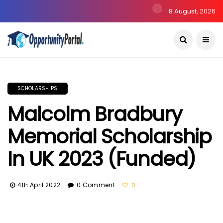
8 August, 2026
SCHOLARSHIPS
Malcolm Bradbury
Memorial Scholarship
In UK 2023 (Funded)
4th April 2022
0 Comment
0