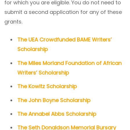
for which you are eligible. You do not need to
submit a second application for any of these
grants.
The UEA Crowdfunded BAME Writers’
Scholarship
The Miles Morland Foundation of African
Writers’ Scholarship
The Kowitz Scholarship
The John Boyne Scholarship
The Annabel Abbs Scholarship
The Seth Donaldson Memorial Bursary