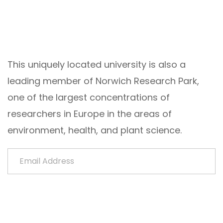
This uniquely located university is also a
leading member of Norwich Research Park,
one of the largest concentrations of
researchers in Europe in the areas of
environment, health, and plant science.
Email Address