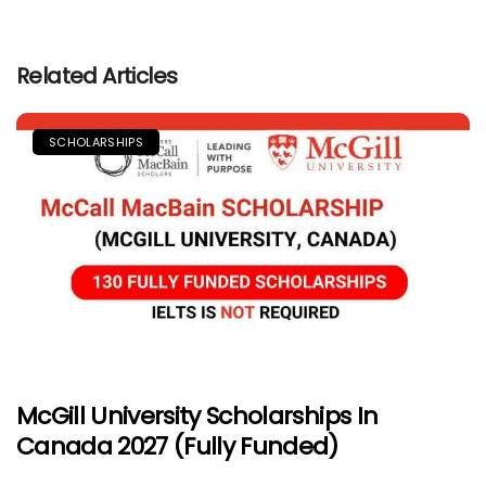
Related Articles
SCHOLARSHIPS
McGill University Scholarships In
Canada 2027 (Fully Funded)