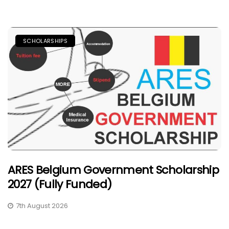
SCHOLARSHIPS
ARES Belgium Government Scholarship
2027 (Fully Funded)
7th August 2026