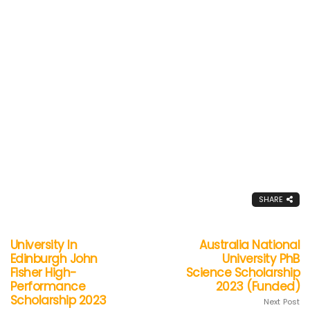
SHARE
University In
Australia National
Edinburgh John
University PhB
Fisher High-
Science Scholarship
Performance
2023 (Funded)
Scholarship 2023
Next Post