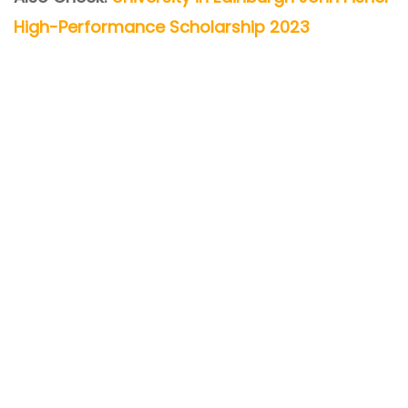
High-Performance Scholarship 2023