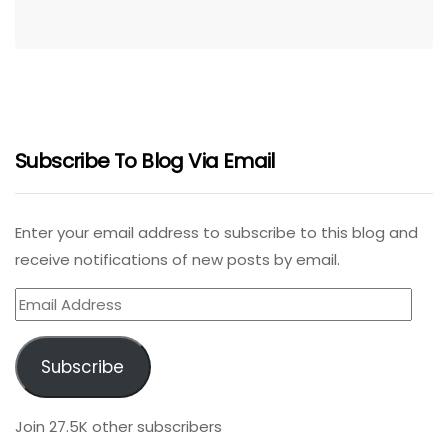
Subscribe To Blog Via Email
Enter your email address to subscribe to this blog and
receive notifications of new posts by email.
Email
Address
Subscribe
Join 27.5K other subscribers