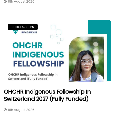
8th August 2026
SCHOLARSHIPS
OHCHR Indigenous Fellowship In
Switzerland 2027 (Fully Funded)
8th August 2026