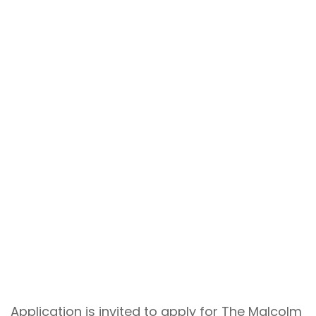
Application is invited to apply for The Malcolm