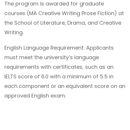
The program is awarded for graduate
courses (MA Creative Writing Prose Fiction) at
the School of Literature, Drama, and Creative
Writing.
English Language Requirement: Applicants
must meet the university’s language
requirements with certificates, such as an
IELTS score of 6.0 with a minimum of 5.5 in
each component or an equivalent score on an
approved English exam.