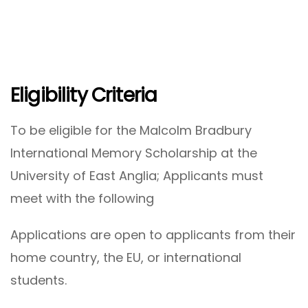
Eligibility Criteria
To be eligible for the Malcolm Bradbury
International Memory Scholarship at the
University of East Anglia; Applicants must
meet with the following
Applications are open to applicants from their
home country, the EU, or international
students.