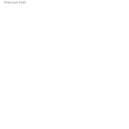
Previous Post