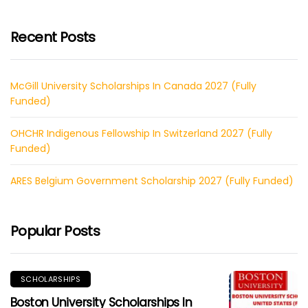
Recent Posts
McGill University Scholarships In Canada 2027 (Fully
Funded)
OHCHR Indigenous Fellowship In Switzerland 2027 (Fully
Funded)
ARES Belgium Government Scholarship 2027 (Fully Funded)
Popular Posts
SCHOLARSHIPS
Boston University Scholarships In