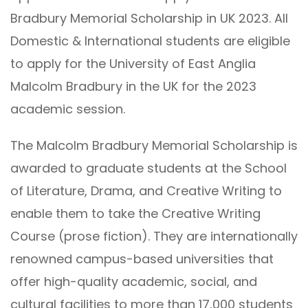
Bradbury Memorial Scholarship in UK 2023. All
Domestic & International students are eligible
to apply for the University of East Anglia
Malcolm Bradbury in the UK for the 2023
academic session.
The Malcolm Bradbury Memorial Scholarship is
awarded to graduate students at the School
of Literature, Drama, and Creative Writing to
enable them to take the Creative Writing
Course (prose fiction). They are internationally
renowned campus-based universities that
offer high-quality academic, social, and
cultural facilities to more than 17,000 students