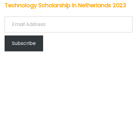
Technology Scholarship In Netherlands 2023
Email Address
Subscribe