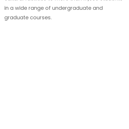
in a wide range of undergraduate and
graduate courses.