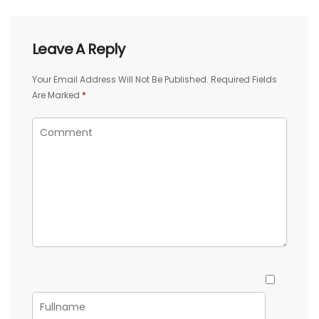
Leave A Reply
Your Email Address Will Not Be Published.
Required Fields
Are Marked
*