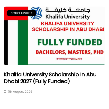
SCHOLARSHIPS
Khalifa University Scholarship In Abu
Dhabi 2027 (Fully Funded)
7th August 2026