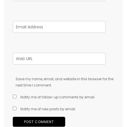
Save my name, email, and website in this browser for the
next time I comment.
Notify me of follow-up comments by email.
Notify me of new posts by email.