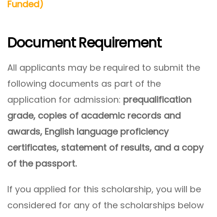
Funded)
Document Requirement
All applicants may be required to submit the
following documents as part of the
application for admission:
prequalification
grade, copies of academic records and
awards, English language proficiency
certificates, statement of results, and a copy
of the passport.
If you applied for this scholarship, you will be
considered for any of the scholarships below