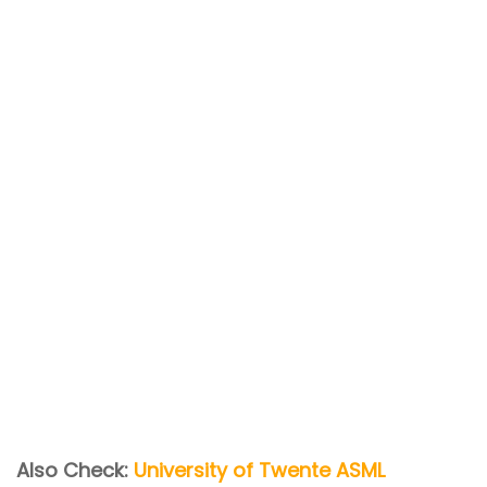
Also Check:
University of Twente ASML