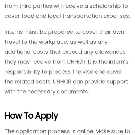
from third parties will receive a scholarship to
cover food and local transportation expenses.
Interns must be prepared to cover their own
travel to the workplace, as well as any
additional costs that exceed any allowances
they may receive from UNHCR. It is the intern’s
responsibility to process the visa and cover
the related costs. UNHCR can provide support
with the necessary documents.
How To Apply
The application process is online. Make sure to