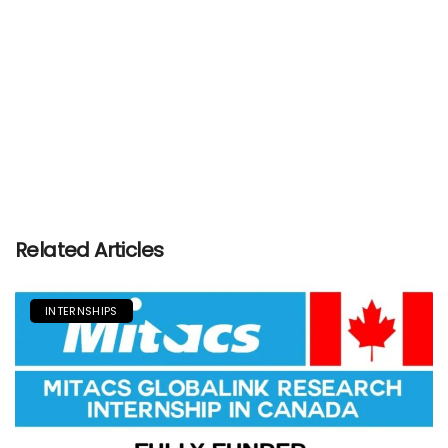
Related Articles
INTERNSHIPS