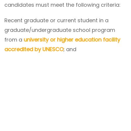
candidates must meet the following criteria:
Recent graduate or current student in a
graduate/undergraduate school program
from a
university or higher education facility
accredited by UNESCO
; and