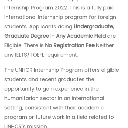
Internship Program 2022. This is a fully paid
international internship program for foreign
students. Applicants doing
Undergraduate,
Graduate Degree
in
Any Academic Field
are
Eligible. There is
No Registration Fee
Neither
any IELTS/TOEFL requirement.
The UNHCR Internship Program offers eligible
students and recent graduates the
opportunity to gain experience in the
humanitarian sector in an international
setting, consistent with their academic
program or future work in a field related to
UNHCR’s mission.