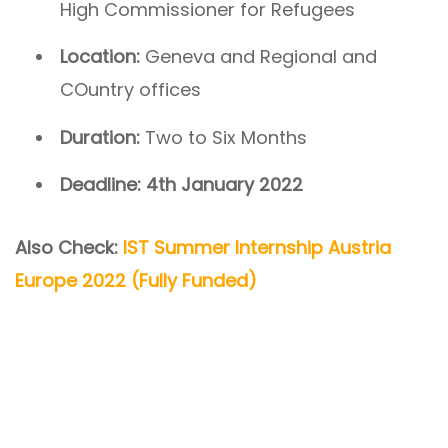
High Commissioner for Refugees
Location:
Geneva and Regional and
COuntry offices
Duration:
Two to Six Months
Deadline: 4th January 2022
Also Check:
IST Summer Internship Austria
Europe 2022 (Fully Funded)