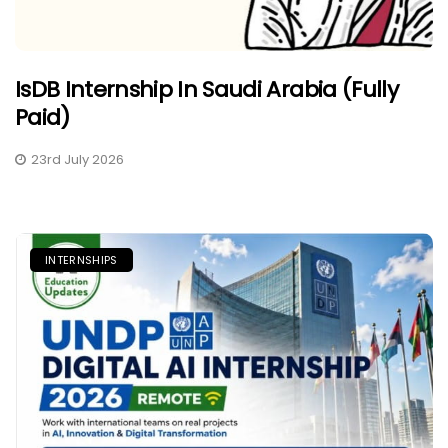
IsDB Internship In Saudi Arabia (Fully
Paid)
23rd July 2026
INTERNSHIPS