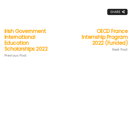
SHARE
Irish Government
OECD France
International
Internship Program
Education
2022 (Funded)
Scholarships 2022
Next Post
Previous Post