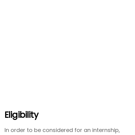
Eligibility
In order to be considered for an internship,