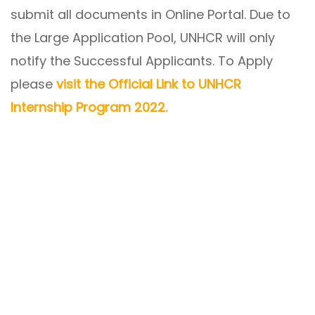
submit all documents in Online Portal. Due to
the Large Application Pool, UNHCR will only
notify the Successful Applicants. To Apply
please
visit the Official Link to UNHCR
Internship Program 2022.