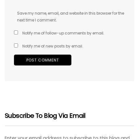
Save my name, email, and website in this browser for the
next time I comment.
Notify me of follow-up comments by email.
Notify me of new posts by email.
Subscribe To Blog Via Email
Enter your email address to subscribe to this blog and