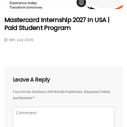
Mastercard Internship 2027 In USA |
Paid Student Program
18th July 2026
Leave A Reply
Your Email Address Will Not Be Published.
Required Fields
Are Marked
*