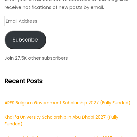
receive notifications of new posts by email.
Email
Address
Subscribe
Join 27.5K other subscribers
Recent Posts
ARES Belgium Government Scholarship 2027 (Fully Funded)
Khalifa University Scholarship In Abu Dhabi 2027 (Fully
Funded)