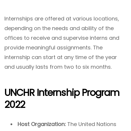
Internships are offered at various locations,
depending on the needs and ability of the
offices to receive and supervise interns and
provide meaningful assignments. The
internship can start at any time of the year
and usually lasts from two to six months.
UNCHR Internship Program
2022
Host Organization:
The United Nations