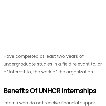
Have completed at least two years of
undergraduate studies in a field relevant to, or
of interest to, the work of the organization.
Benefits Of UNHCR Internships
Interns who do not receive financial support