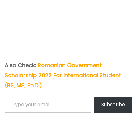
Also Check:
Romanian Government
Scholarship 2022 For International Student
(BS, MS, Ph.D.)
Type your email…
Subscribe