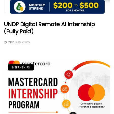
UNDP Digital Remote AI Internship
(Fully Paid)
21st July 2026
INTERNSHIPS