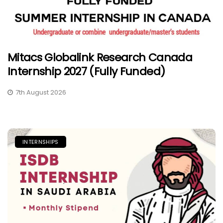
Mitacs Globalink Research Canada
Internship 2027 (Fully Funded)
7th August 2026
INTERNSHIPS