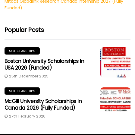
Mitacs Globalink Research Canada Internship 2027 (Fully
Funded)
Popular Posts
SCHOLARSHIPS
Boston University Scholarships In
USA 2026 (Funded)
25th December 2025
SCHOLARSHIPS
McGill University Scholarships In
Canada 2026 (Fully Funded)
27th February 2026