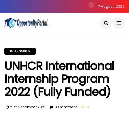
7 August, 2026
INTERNSHIPS
UNHCR International
Internship Program
2022 (Fully Funded)
21st December 2021
0 Comment
0