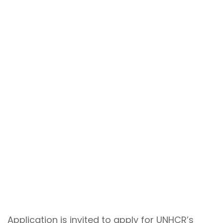
Application is invited to apply for UNHCR’s